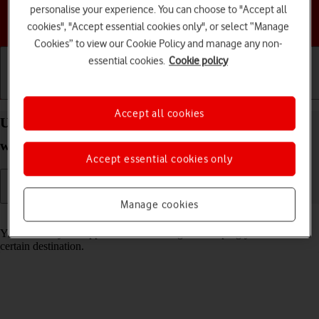
personalise your experience. You can choose to "Accept all
Choose a help topic
cookies", "Accept essential cookies only", or select “Manage
Cookies” to view our Cookie Policy and manage any non-
essential cookies.
Cookie policy
Getting started
Basic use
Calls and contacts
Accept all cookies
Use GPS navigation on your Apple Watch SE
watchOS 8
Accept essential cookies only
Manage cookies
Read help info
You can use your Apple Watch for navigation helping you find a
certain destination.