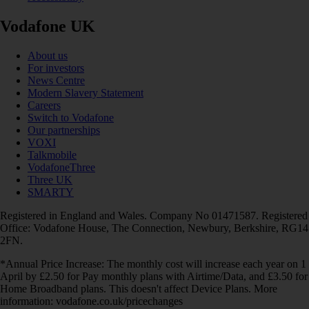
Vodafone UK
About us
For investors
News Centre
Modern Slavery Statement
Careers
Switch to Vodafone
Our partnerships
VOXI
Talkmobile
VodafoneThree
Three UK
SMARTY
Registered in England and Wales. Company No 01471587. Registered
Office: Vodafone House, The Connection, Newbury, Berkshire, RG14
2FN.
*Annual Price Increase: The monthly cost will increase each year on 1
April by £2.50 for Pay monthly plans with Airtime/Data, and £3.50 for
Home Broadband plans. This doesn't affect Device Plans. More
information: vodafone.co.uk/pricechanges