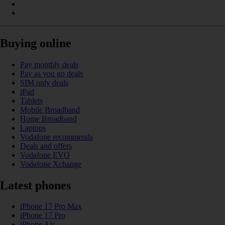
Buying online
Pay monthly deals
Pay as you go deals
SIM only deals
iPad
Tablets
Mobile Broadband
Home Broadband
Laptops
Vodafone recommends
Deals and offers
Vodafone EVO
Vodafone Xchange
Latest phones
iPhone 17 Pro Max
iPhone 17 Pro
iPhone Air