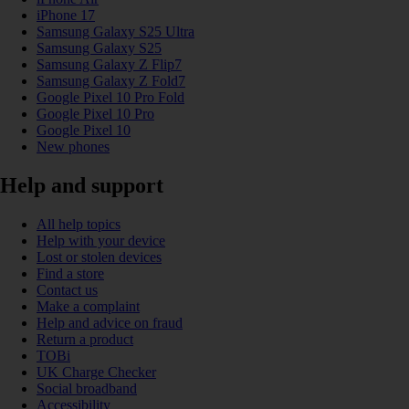
iPhone 17
Samsung Galaxy S25 Ultra
Samsung Galaxy S25
Samsung Galaxy Z Flip7
Samsung Galaxy Z Fold7
Google Pixel 10 Pro Fold
Google Pixel 10 Pro
Google Pixel 10
New phones
Help and support
All help topics
Help with your device
Lost or stolen devices
Find a store
Contact us
Make a complaint
Help and advice on fraud
Return a product
TOBi
UK Charge Checker
Social broadband
Accessibility