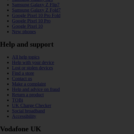
Samsung Galaxy Z Flip7
Samsung Galaxy Z Fold7
Google Pixel 10 Pro Fold
Google Pixel 10 Pro
Google Pixel 10
New phones
Help and support
All help topics
Help with your device
Lost or stolen devices
Find a store
Contact us
Make a complaint
Help and advice on fraud
Return a product
TOBi
UK Charge Checker
Social broadband
Accessibility
Vodafone UK