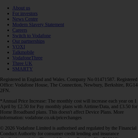
About us
For investors
News Centre
Modern Slavery Statement
Careers
Switch to Vodafone
Our partnerships
VOXI
Talkmobile
VodafoneThree
Three UK
SMARTY
Registered in England and Wales. Company No 01471587. Registered
Office: Vodafone House, The Connection, Newbury, Berkshire, RG14
2FN.
*Annual Price Increase: The monthly cost will increase each year on 1
April by £2.50 for Pay monthly plans with Airtime/Data, and £3.50 for
Home Broadband plans. This doesn't affect Device Plans. More
information: vodafone.co.uk/pricechanges
© 2026 Vodafone Limited is authorised and regulated by the Financial
Conduct Authority for consumer credit lending and insurance