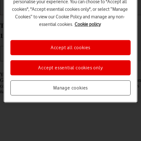
personalise your experience. You can choose to "Accept all
cookies", "Accept essential cookies only", or select “Manage
Getting started
Basic use
Calls and contacts
Cookies” to view our Cookie Policy and manage any non-
essential cookies.
Cookie policy
Turn GPS on your Apple Watch Series 10 watchOS
11 on or off
Accept all cookies
Read help info
Accept essential cookies only
Your Apple Watch can determine your geographical position using
GPS (Global Positioning System). The information about your location
can be used by a number of applications on your Apple Watch such as
Manage cookies
navigation, SOS function or weather forecast.