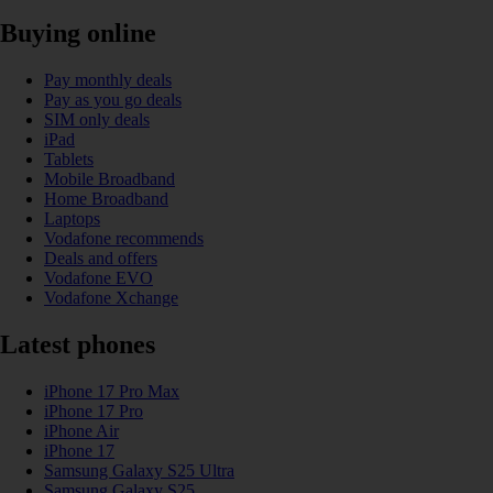
Buying online
Pay monthly deals
Pay as you go deals
SIM only deals
iPad
Tablets
Mobile Broadband
Home Broadband
Laptops
Vodafone recommends
Deals and offers
Vodafone EVO
Vodafone Xchange
Latest phones
iPhone 17 Pro Max
iPhone 17 Pro
iPhone Air
iPhone 17
Samsung Galaxy S25 Ultra
Samsung Galaxy S25