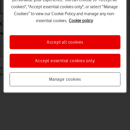
cookies", "Accept essential cookies only", or select “Manage
Getting started
Basic use
Calls and contacts
Cookies” to view our Cookie Policy and manage any non-
essential cookies.
Cookie policy
Charge the battery in your Apple Watch Series 10
watchOS 11
Accept all cookies
Accept essential cookies only
Read help info
You should charge the Apple Watch battery regularly to ensure that
your Apple Watch is always ready for use.
Manage cookies