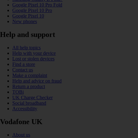
Google Pixel 10 Pro Fold
Google Pixel 10 Pro
Google Pixel 10
New phones
Help and support
All help topics
Help with your device
Lost or stolen devices
Find a store
Contact us
Make a complaint
Help and advice on fraud
Return a product
TOBi
UK Charge Checker
Social broadband
Accessibility
Vodafone UK
About us