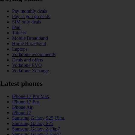
Pay monthly deals
Pay as you go deals
SIM only deals
iPad
Tablets
Mobile Broadband
Home Broadband
Laptops
Vodafone recommends
Deals and offers
Vodafone EVO
Vodafone Xchange
Latest phones
iPhone 17 Pro Max
iPhone 17 Pro
iPhone Air
iPhone 17
Samsung Galaxy S25 Ultra
Samsung Galaxy S25
Samsung Galaxy Z Flip7
Samsung Galaxy Z Fold7