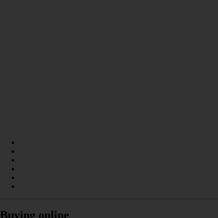
Buying online