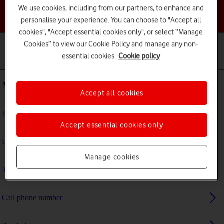
We use cookies, including from our partners, to enhance and
Choose a help topic
personalise your experience. You can choose to "Accept all
cookies", "Accept essential cookies only", or select “Manage
Cookies” to view our Cookie Policy and manage any non-
essential cookies.
Cookie policy
Getting started
Basic use
Calls and contacts
Most viewed guides
Accept all cookies
Install apps from App Store on your Apple Watch
Accept essential cookies only
Update Apple Watch software
Manage cookies
Turn use of lock code on or off
Call phone number