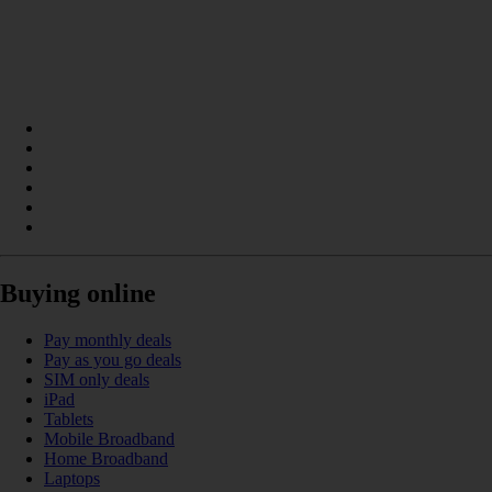
Buying online
Pay monthly deals
Pay as you go deals
SIM only deals
iPad
Tablets
Mobile Broadband
Home Broadband
Laptops