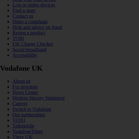
Lost or stolen devices
Find a store
Contact us
Make a complaint
Help and advice on fraud
Return a product
TOBi
UK Charge Checker
Social broadband
Accessibility
Vodafone UK
About us
For investors
News Centre
Modern Slavery Statement
Careers
Switch to Vodafone
Our partnerships
VOXI
Talkmobile
VodafoneThree
Three UK