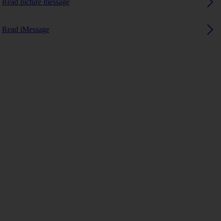
Read picture message
Read iMessage