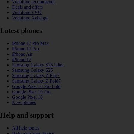
Vodafone recommends
Deals and offers
Vodafone EVO
Vodafone Xchange
Latest phones
iPhone 17 Pro Max
iPhone 17 Pro
iPhone Air
iPhone 17
Samsung Galaxy S25 Ultra
Samsung Galaxy S25
Samsung Galaxy Z Flip7
Samsung Galaxy Z Fold7
Google Pixel 10 Pro Fold
Google Pixel 10 Pro
Google Pixel 10
New phones
Help and support
All help topics
Help with your device