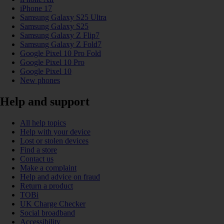
iPhone 17
Samsung Galaxy S25 Ultra
Samsung Galaxy S25
Samsung Galaxy Z Flip7
Samsung Galaxy Z Fold7
Google Pixel 10 Pro Fold
Google Pixel 10 Pro
Google Pixel 10
New phones
Help and support
All help topics
Help with your device
Lost or stolen devices
Find a store
Contact us
Make a complaint
Help and advice on fraud
Return a product
TOBi
UK Charge Checker
Social broadband
Accessibility