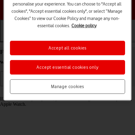
personalise your experience. You can choose to "Accept all
Choose a help topic
cookies", "Accept essential cookies only", or select “Manage
Cookies” to view our Cookie Policy and manage any non-
essential cookies.
Cookie policy
Getting started
Basic use
Calls and contacts
Accept all cookies
Find your phone from your Apple Watch Series 3
watchOS 4
Accept essential cookies only
Manage cookies
Read help info
If you can't find your phone, you can send a signal to it from your
Apple Watch.