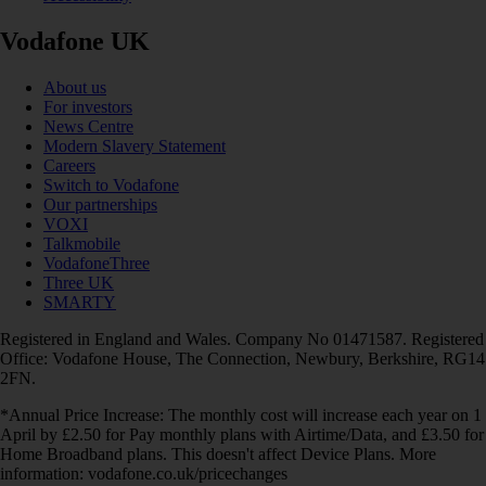
Vodafone UK
About us
For investors
News Centre
Modern Slavery Statement
Careers
Switch to Vodafone
Our partnerships
VOXI
Talkmobile
VodafoneThree
Three UK
SMARTY
Registered in England and Wales. Company No 01471587. Registered
Office: Vodafone House, The Connection, Newbury, Berkshire, RG14
2FN.
*Annual Price Increase: The monthly cost will increase each year on 1
April by £2.50 for Pay monthly plans with Airtime/Data, and £3.50 for
Home Broadband plans. This doesn't affect Device Plans. More
information: vodafone.co.uk/pricechanges