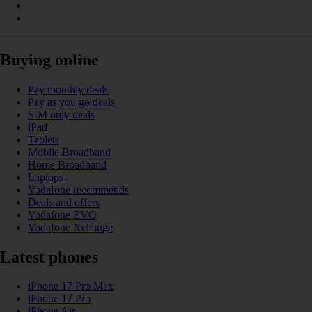
Buying online
Pay monthly deals
Pay as you go deals
SIM only deals
iPad
Tablets
Mobile Broadband
Home Broadband
Laptops
Vodafone recommends
Deals and offers
Vodafone EVO
Vodafone Xchange
Latest phones
iPhone 17 Pro Max
iPhone 17 Pro
iPhone Air