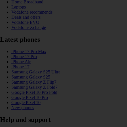
Home Broadband
Laptops
Vodafone recommends
Deals and offers
Vodafone EVO
Vodafone Xchange
Latest phones
iPhone 17 Pro Max
iPhone 17 Pro
iPhone Air
iPhone 17
Samsung Galaxy S25 Ultra
Samsung Galaxy S25
Samsung Galaxy Z Flip7
Samsung Galaxy Z Fold7
Google Pixel 10 Pro Fold
Google Pixel 10 Pro
Google Pixel 10
New phones
Help and support