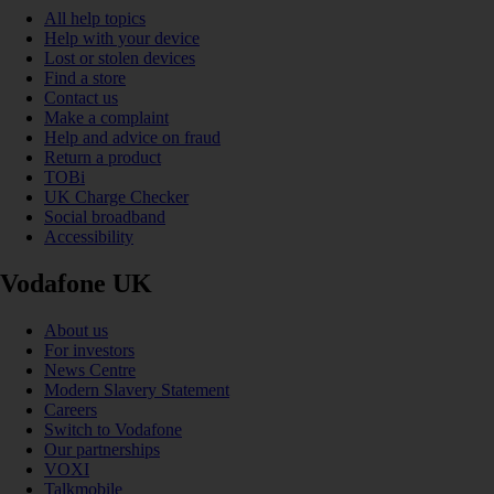
All help topics
Help with your device
Lost or stolen devices
Find a store
Contact us
Make a complaint
Help and advice on fraud
Return a product
TOBi
UK Charge Checker
Social broadband
Accessibility
Vodafone UK
About us
For investors
News Centre
Modern Slavery Statement
Careers
Switch to Vodafone
Our partnerships
VOXI
Talkmobile