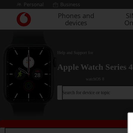
Skip to content
Personal
Business
Phones and
S
Link
devices
On
back
to
the
main
Vodafone
Help and Support for
homepage
Apple Watch Series 4
watchOS 8
Search for device or topic