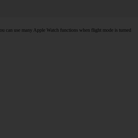
. You can use many Apple Watch functions when flight mode is turned