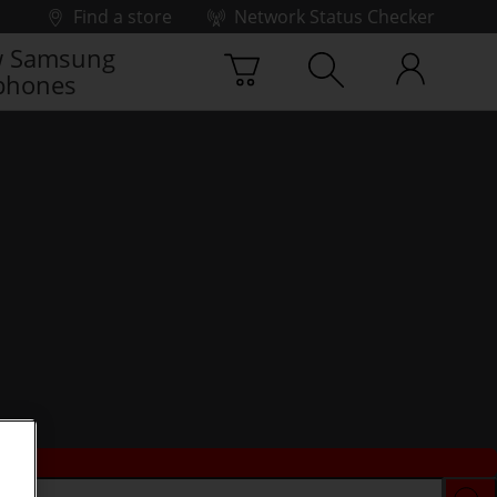
Find a store
Network Status Checker
 Samsung
phones