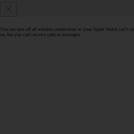
You can turn off all wireless connections so your Apple Watch can’t ca
on, but you can't receive calls or messages.