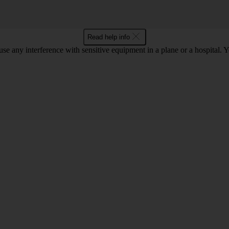
Read help info
use any interference with sensitive equipment in a plane or a hospital