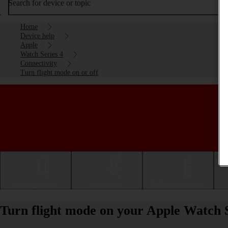
Search for device or topic
Home
Device help
Apple
Watch Series 4
Connectivity
Turn flight mode on or off
Getting started
Basic use
Calls and contacts
Turn flight mode on your Apple Watch S