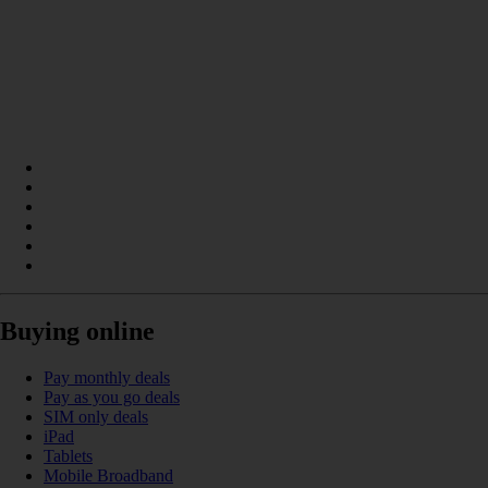
Buying online
Pay monthly deals
Pay as you go deals
SIM only deals
iPad
Tablets
Mobile Broadband