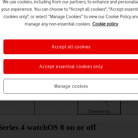
We use cookies, including from our partners, to enhance and personalis
your experience. You can choose to "Accept all cookies", "Accept essenti
cookies only", or select “Manage Cookies” to view our Cookie Policy an
manage any non-essential cookies.
Cookie policy
Accept all cookies
Accept essential cookies only
Choose a help topic
Manage cookies
Messaging
Apps and media
Connectivity
Spec
eries 4 watchOS 8 on or off