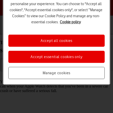
personalise your experience. You can choose to "Accept all
Choose a help topic
cookies", "Accept essential cookies only", or select “Manage
Cookies” to view our Cookie Policy and manage any non-
essential cookies.
Cookie policy
Getting started
Basic use
Calls and contacts
Accept all cookies
Turn on Crash Detection on your Apple Watch
Series 7 watchOS 11
Accept essential cookies only
Manage cookies
Read help info
You can set your Apple Watch to automatically make an emergency
call when your Apple Watch detects that you've been in a severe car
crash or have suffered a serious fall.