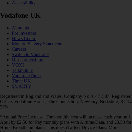
Accessibility
Vodafone UK
About us
For investors
News Centre
Modern Slavery Statement
Careers
Switch to Vodafone
Our partnerships
VOXI
Talkmobile
VodafoneThree
Three UK
SMARTY
Registered in England and Wales. Company No 01471587. Registered
Office: Vodafone House, The Connection, Newbury, Berkshire, RG14
2FN.
*Annual Price Increase: The monthly cost will increase each year on 1
April by £2.50 for Pay monthly plans with Airtime/Data, and £3.50 for
Home Broadband plans. This doesn't affect Device Plans. More