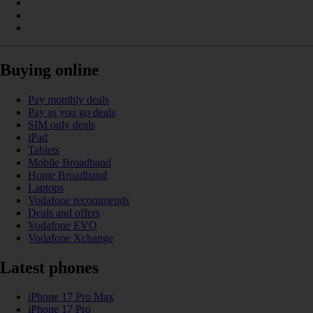
Buying online
Pay monthly deals
Pay as you go deals
SIM only deals
iPad
Tablets
Mobile Broadband
Home Broadband
Laptops
Vodafone recommends
Deals and offers
Vodafone EVO
Vodafone Xchange
Latest phones
iPhone 17 Pro Max
iPhone 17 Pro