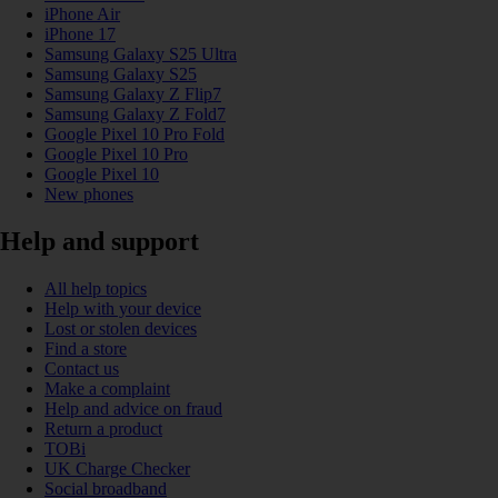
iPhone Air
iPhone 17
Samsung Galaxy S25 Ultra
Samsung Galaxy S25
Samsung Galaxy Z Flip7
Samsung Galaxy Z Fold7
Google Pixel 10 Pro Fold
Google Pixel 10 Pro
Google Pixel 10
New phones
Help and support
All help topics
Help with your device
Lost or stolen devices
Find a store
Contact us
Make a complaint
Help and advice on fraud
Return a product
TOBi
UK Charge Checker
Social broadband