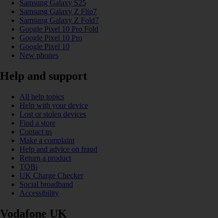
Samsung Galaxy S25
Samsung Galaxy Z Flip7
Samsung Galaxy Z Fold7
Google Pixel 10 Pro Fold
Google Pixel 10 Pro
Google Pixel 10
New phones
Help and support
All help topics
Help with your device
Lost or stolen devices
Find a store
Contact us
Make a complaint
Help and advice on fraud
Return a product
TOBi
UK Charge Checker
Social broadband
Accessibility
Vodafone UK