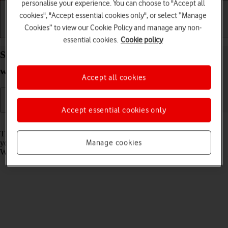
personalise your experience. You can choose to "Accept all
cookies", "Accept essential cookies only", or select “Manage
Cookies” to view our Cookie Policy and manage any non-
Getting started
Basic use
Calls and contacts
essential cookies.
Cookie policy
Select language on your Apple Watch Series 9
watchOS 10
Accept all cookies
Accept essential cookies only
Read help info
The language is set according to the phone language. Alternatively,
Manage cookies
you can select another Apple Watch language for when your Apple
Watch isn't connected to your phone.