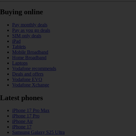
Buying online
Pay monthly deals
Pay as you go deals
SIM only deals
iPad
Tablets
Mobile Broadband
Home Broadband
Laptops
Vodafone recommends
Deals and offers
Vodafone EVO
Vodafone Xchange
Latest phones
iPhone 17 Pro Max
iPhone 17 Pro
iPhone Air
iPhone 17
Samsung Galaxy S25 Ultra