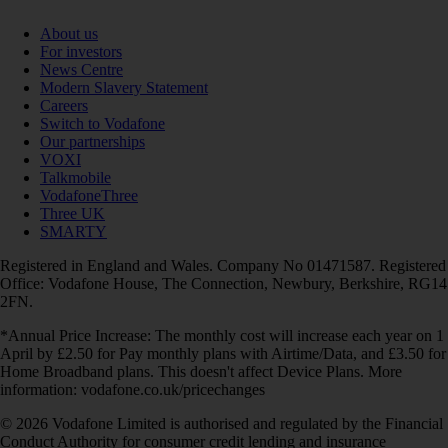
About us
For investors
News Centre
Modern Slavery Statement
Careers
Switch to Vodafone
Our partnerships
VOXI
Talkmobile
VodafoneThree
Three UK
SMARTY
Registered in England and Wales. Company No 01471587. Registered
Office: Vodafone House, The Connection, Newbury, Berkshire, RG14
2FN.
*Annual Price Increase: The monthly cost will increase each year on 1
April by £2.50 for Pay monthly plans with Airtime/Data, and £3.50 for
Home Broadband plans. This doesn't affect Device Plans. More
information: vodafone.co.uk/pricechanges
© 2026 Vodafone Limited is authorised and regulated by the Financial
Conduct Authority for consumer credit lending and insurance