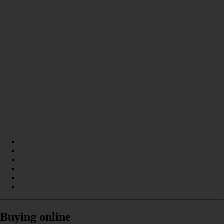
Buying online