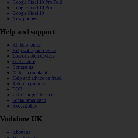
Google Pixel 10 Pro Fold
Google Pixel 10 Pro
Google Pixel 10
New phones
Help and support
All help topics
Help with your device
Lost or stolen devices
Find a store
Contact us
Make a complaint
Help and advice on fraud
Return a product
TOBi
UK Charge Checker
Social broadband
Accessibility
Vodafone UK
About us
For investors