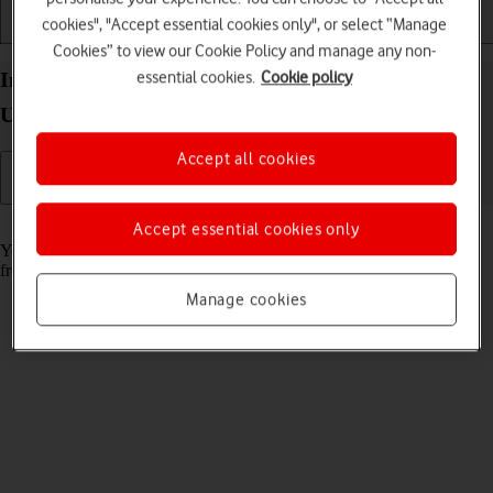
cookies", "Accept essential cookies only", or select “Manage
Getting started
Basic use
Calls and contacts
Cookies” to view our Cookie Policy and manage any non-
essential cookies.
Cookie policy
Install apps from App Store on your Apple Watch
Ultra 2 watchOS 11
Accept all cookies
Read help info
Accept essential cookies only
You can add new functions to your Apple Watch by installing apps
from App Store.
Manage cookies