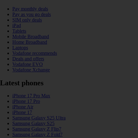
Pay monthly deals
Pay as you go deals
SIM only deals
iPad
Tablets
Mobile Broadband
Home Broadband
Laptops
Vodafone recommends
Deals and offers
Vodafone EVO
Vodafone Xchange
Latest phones
iPhone 17 Pro Max
iPhone 17 Pro
iPhone Air
iPhone 17
Samsung Galaxy S25 Ultra
Samsung Galaxy S25
Samsung Galaxy Z Flip7
Samsung Galaxy Z Fold7