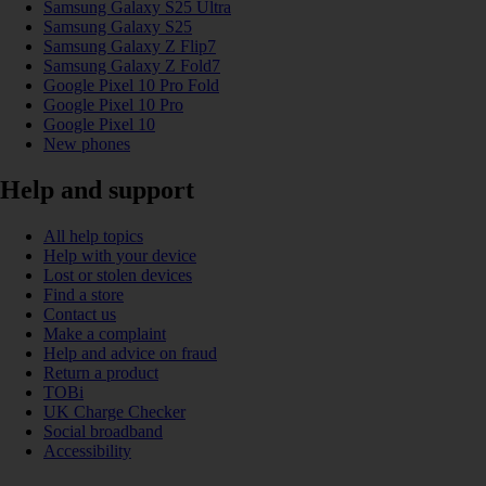
Samsung Galaxy S25 Ultra
Samsung Galaxy S25
Samsung Galaxy Z Flip7
Samsung Galaxy Z Fold7
Google Pixel 10 Pro Fold
Google Pixel 10 Pro
Google Pixel 10
New phones
Help and support
All help topics
Help with your device
Lost or stolen devices
Find a store
Contact us
Make a complaint
Help and advice on fraud
Return a product
TOBi
UK Charge Checker
Social broadband
Accessibility