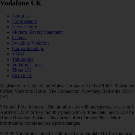
Vodafone UK
About us
For investors
News Centre
Modern Slavery Statement
Careers
Switch to Vodafone
Our partnerships
VOXI
Talkmobile
VodafoneThree
Three UK
SMARTY
Registered in England and Wales. Company No 01471587. Registered
Office: Vodafone House, The Connection, Newbury, Berkshire, RG14
2FN.
*Annual Price Increase: The monthly cost will increase each year on 1
April by £2.50 for Pay monthly plans with Airtime/Data, and £3.50 for
Home Broadband plans. This doesn't affect Device Plans. More
information: vodafone.co.uk/pricechanges
© 2026 Vodafone Limited is authorised and regulated by the Financial