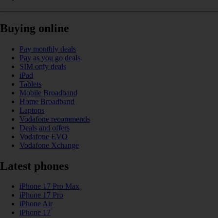
Buying online
Pay monthly deals
Pay as you go deals
SIM only deals
iPad
Tablets
Mobile Broadband
Home Broadband
Laptops
Vodafone recommends
Deals and offers
Vodafone EVO
Vodafone Xchange
Latest phones
iPhone 17 Pro Max
iPhone 17 Pro
iPhone Air
iPhone 17