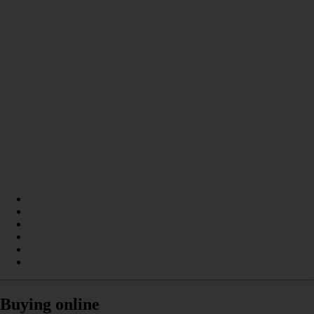
Buying online