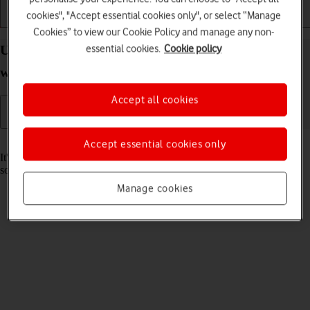
cookies", "Accept essential cookies only", or select “Manage
Getting started
Basic use
Calls and contacts
Cookies” to view our Cookie Policy and manage any non-
essential cookies.
Cookie policy
Update software on your Apple Watch Ultra 2
watchOS 11
Accept all cookies
Read help info
Accept essential cookies only
It's recommended that you update your Apple Watch with the newest
software, as the manufacturer continuously corrects errors.
Manage cookies