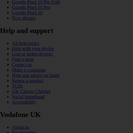
Google Pixel 10 Pro Fold
Google Pixel 10 Pro
Google Pixel 10
New phones
Help and support
All help topics
Help with your device
Lost or stolen devices
Find a store
Contact us
Make a complaint
Help and advice on fraud
Return a product
TOBi
UK Charge Checker
Social broadband
Accessibility
Vodafone UK
About us
For investors