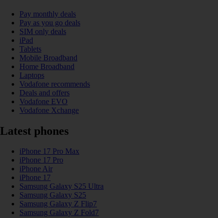
Pay monthly deals
Pay as you go deals
SIM only deals
iPad
Tablets
Mobile Broadband
Home Broadband
Laptops
Vodafone recommends
Deals and offers
Vodafone EVO
Vodafone Xchange
Latest phones
iPhone 17 Pro Max
iPhone 17 Pro
iPhone Air
iPhone 17
Samsung Galaxy S25 Ultra
Samsung Galaxy S25
Samsung Galaxy Z Flip7
Samsung Galaxy Z Fold7