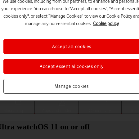
We use cookies, including from our partners, to enhance and personalis
your experience. You can choose to "Accept all cookies", "Accept essenti
cookies only", or select “Manage Cookies” to view our Cookie Policy an
manage any non-essential cookies.
Cookie policy
Accept all cookies
Accept essential cookies only
Choose a help topic
Manage cookies
Messaging
Apps and media
Connectivity
Spec
ltra watchOS 11 on or off