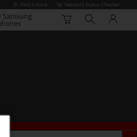
Find a store
Network Status Checker
 Samsung
phones