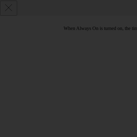
When Always On is turned on, the tim