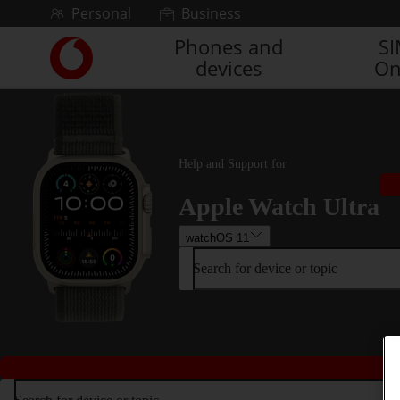
Skip to content
Personal
Business
Phones and
S
Link
devices
On
back
to
the
main
Vodafone
homepage
Help and Support for
Apple Watch Ultra
watchOS 11
Search for device or topic