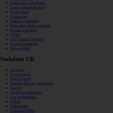
Help with your device
Lost or stolen devices
Find a store
Contact us
Make a complaint
Help and advice on fraud
Return a product
TOBi
UK Charge Checker
Social broadband
Accessibility
Vodafone UK
About us
For investors
News Centre
Modern Slavery Statement
Careers
Switch to Vodafone
Our partnerships
VOXI
Talkmobile
VodafoneThree