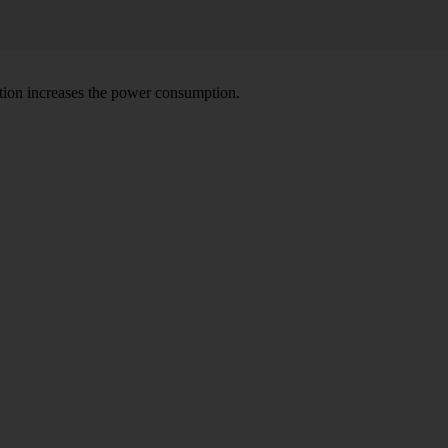
tion increases the power consumption.