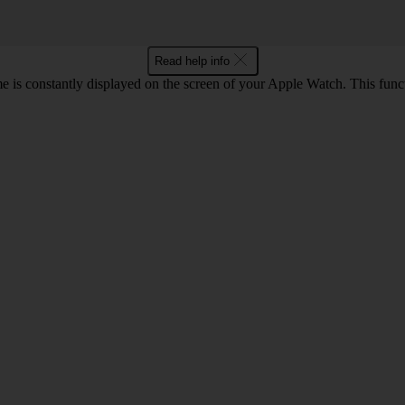
Read help info
e is constantly displayed on the screen of your Apple Watch. This func