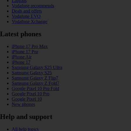
Laptops
Vodafone recommends
Deals and offers
Vodafone EVO
Vodafone Xchange
Latest phones
iPhone 17 Pro Max
iPhone 17 Pro
iPhone Air
iPhone 17
Samsung Galaxy S25 Ultra
Samsung Galaxy S25
Samsung Galaxy Z Flip7
Samsung Galaxy Z Fold7
Google Pixel 10 Pro Fold
Google Pixel 10 Pro
Google Pixel 10
New phones
Help and support
All help topics