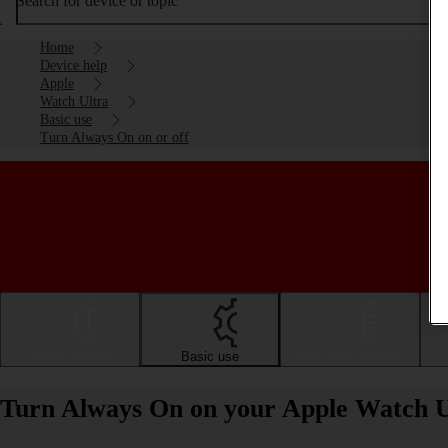
Search for device or topic
Home
Device help
Apple
Watch Ultra
Basic use
Turn Always On on or off
Getting started
Basic use
Calls and contacts
Turn Always On on your Apple Watch U