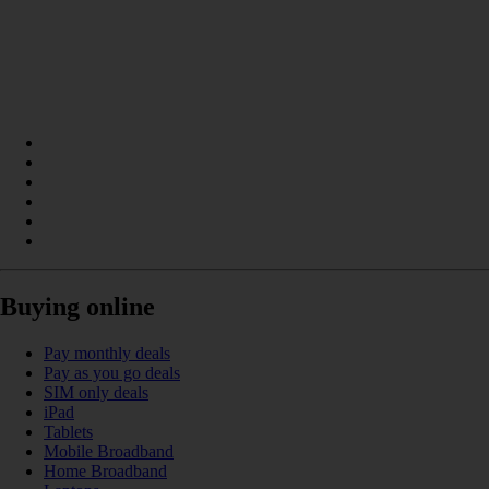
Buying online
Pay monthly deals
Pay as you go deals
SIM only deals
iPad
Tablets
Mobile Broadband
Home Broadband