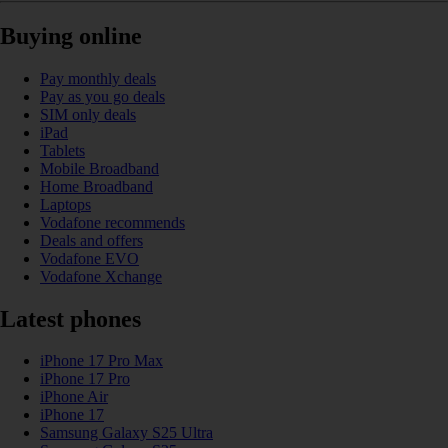
Buying online
Pay monthly deals
Pay as you go deals
SIM only deals
iPad
Tablets
Mobile Broadband
Home Broadband
Laptops
Vodafone recommends
Deals and offers
Vodafone EVO
Vodafone Xchange
Latest phones
iPhone 17 Pro Max
iPhone 17 Pro
iPhone Air
iPhone 17
Samsung Galaxy S25 Ultra