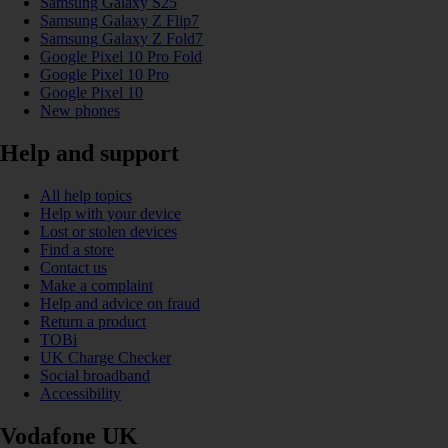
Samsung Galaxy S25
Samsung Galaxy Z Flip7
Samsung Galaxy Z Fold7
Google Pixel 10 Pro Fold
Google Pixel 10 Pro
Google Pixel 10
New phones
Help and support
All help topics
Help with your device
Lost or stolen devices
Find a store
Contact us
Make a complaint
Help and advice on fraud
Return a product
TOBi
UK Charge Checker
Social broadband
Accessibility
Vodafone UK