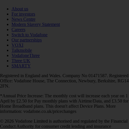
About us
For investors
News Centre
Modern Slavery Statement
Careers
Switch to Vodafone
Our partnerships
VOXI
Talkmobile
VodafoneThree
Three UK
SMARTY
Registered in England and Wales. Company No 01471587. Registered
Office: Vodafone House, The Connection, Newbury, Berkshire, RG14
2FN.
*Annual Price Increase: The monthly cost will increase each year on 1
April by £2.50 for Pay monthly plans with Airtime/Data, and £3.50 for
Home Broadband plans. This doesn't affect Device Plans. More
information: vodafone.co.uk/pricechanges
© 2026 Vodafone Limited is authorised and regulated by the Financial
Conduct Authority for consumer credit lending and insurance