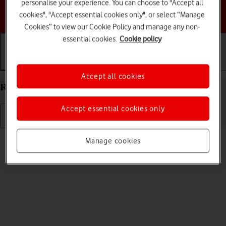
personalise your experience. You can choose to "Accept all
Choose a help topic
cookies", "Accept essential cookies only", or select “Manage
Cookies” to view our Cookie Policy and manage any non-
essential cookies.
Cookie policy
Getting started
Basic use
Calls and contacts
Accept all cookies
Restart your Doro 6520 Proprietary OS
Accept essential cookies only
Read help info
Manage cookies
If your phone is slow or freezes, it might help to restart it.