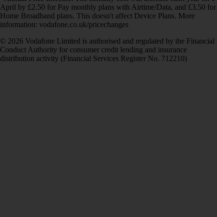
April by £2.50 for Pay monthly plans with Airtime/Data, and £3.50 for
Home Broadband plans. This doesn't affect Device Plans. More
information: vodafone.co.uk/pricechanges
© 2026 Vodafone Limited is authorised and regulated by the Financial
Conduct Authority for consumer credit lending and insurance
distribution activity (Financial Services Register No. 712210)