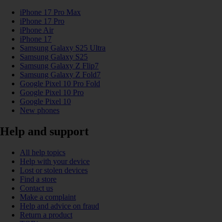
iPhone 17 Pro Max
iPhone 17 Pro
iPhone Air
iPhone 17
Samsung Galaxy S25 Ultra
Samsung Galaxy S25
Samsung Galaxy Z Flip7
Samsung Galaxy Z Fold7
Google Pixel 10 Pro Fold
Google Pixel 10 Pro
Google Pixel 10
New phones
Help and support
All help topics
Help with your device
Lost or stolen devices
Find a store
Contact us
Make a complaint
Help and advice on fraud
Return a product