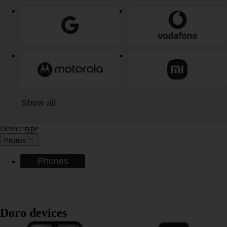
Show all
Device type
Phones
Phones
Doro devices