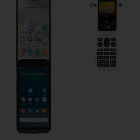
Doro 8100
Doro Leva L30
Doro 8050