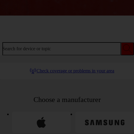
Welcome to device help
Search for device or topic
Check coverage or problems in your area
Choose a manufacturer