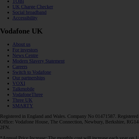
TOBi
UK Charge Checker
Social broadband
Accessibility
Vodafone UK
About us
For investors
News Centre
Modern Slavery Statement
Careers
Switch to Vodafone
Our partnerships
VOXI
Talkmobile
VodafoneThree
Three UK
SMARTY
Registered in England and Wales. Company No 01471587. Registered
Office: Vodafone House, The Connection, Newbury, Berkshire, RG14
2FN.
*Annual Price Increase: The monthly cost will increase each year on 1