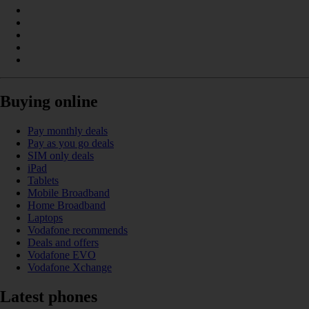
Buying online
Pay monthly deals
Pay as you go deals
SIM only deals
iPad
Tablets
Mobile Broadband
Home Broadband
Laptops
Vodafone recommends
Deals and offers
Vodafone EVO
Vodafone Xchange
Latest phones