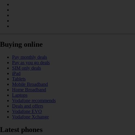
Buying online
Pay monthly deals
Pay as you go deals
SIM only deals
iPad
Tablets
Mobile Broadband
Home Broadband
Laptops
Vodafone recommends
Deals and offers
Vodafone EVO
Vodafone Xchange
Latest phones