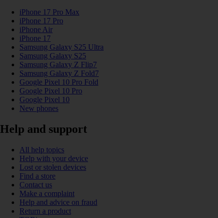
iPhone 17 Pro Max
iPhone 17 Pro
iPhone Air
iPhone 17
Samsung Galaxy S25 Ultra
Samsung Galaxy S25
Samsung Galaxy Z Flip7
Samsung Galaxy Z Fold7
Google Pixel 10 Pro Fold
Google Pixel 10 Pro
Google Pixel 10
New phones
Help and support
All help topics
Help with your device
Lost or stolen devices
Find a store
Contact us
Make a complaint
Help and advice on fraud
Return a product