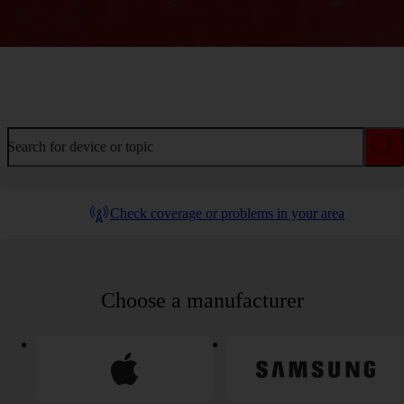
Welcome to device help
Search for device or topic
Check coverage or problems in your area
Choose a manufacturer