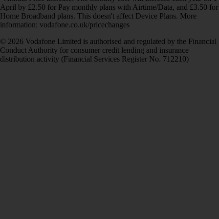
April by £2.50 for Pay monthly plans with Airtime/Data, and £3.50 for
Home Broadband plans. This doesn't affect Device Plans. More
information: vodafone.co.uk/pricechanges
© 2026 Vodafone Limited is authorised and regulated by the Financial
Conduct Authority for consumer credit lending and insurance
distribution activity (Financial Services Register No. 712210)