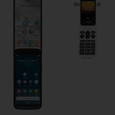
Doro 8100
Doro Leva L30
Doro 8050