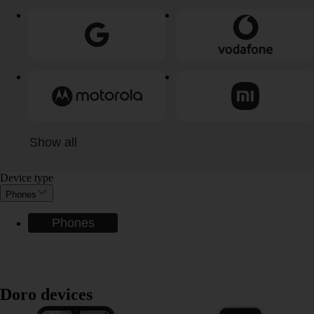
Show all
Device type
Phones
Phones
Doro devices