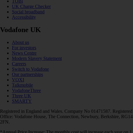
TOBi
UK Charge Checker
Social broadband
Accessibility
Vodafone UK
About us
For investors
News Centre
Modern Slavery Statement
Careers
Switch to Vodafone
Our partnerships
VOXI
Talkmobile
VodafoneThree
Three UK
SMARTY
Registered in England and Wales. Company No 01471587. Registered
Office: Vodafone House, The Connection, Newbury, Berkshire, RG14
2FN.
*Annual Price Increase: The monthly cost will increase each year on 1