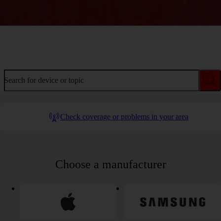
Welcome to device help
Search for device or topic
Check coverage or problems in your area
Choose a manufacturer