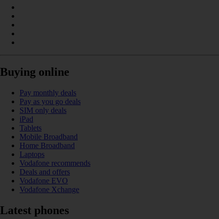
Buying online
Pay monthly deals
Pay as you go deals
SIM only deals
iPad
Tablets
Mobile Broadband
Home Broadband
Laptops
Vodafone recommends
Deals and offers
Vodafone EVO
Vodafone Xchange
Latest phones