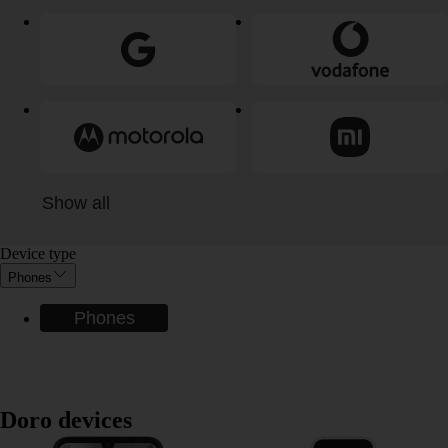
Show all
Device type
Phones
Phones
Doro devices