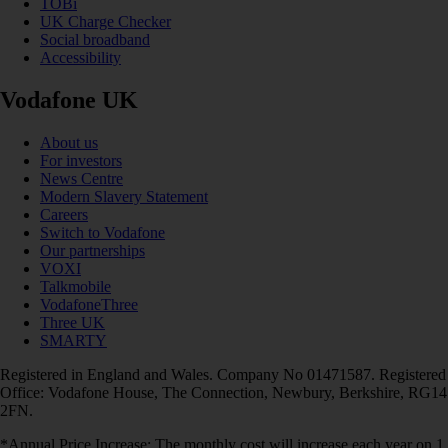
TOBi
UK Charge Checker
Social broadband
Accessibility
Vodafone UK
About us
For investors
News Centre
Modern Slavery Statement
Careers
Switch to Vodafone
Our partnerships
VOXI
Talkmobile
VodafoneThree
Three UK
SMARTY
Registered in England and Wales. Company No 01471587. Registered
Office: Vodafone House, The Connection, Newbury, Berkshire, RG14
2FN.
*Annual Price Increase: The monthly cost will increase each year on 1