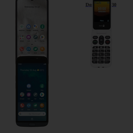
Doro 8100
Doro Leva L30
Doro 8050