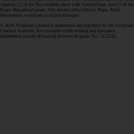
April by £2.50 for Pay monthly plans with Airtime/Data, and £3.50 for
Home Broadband plans. This doesn't affect Device Plans. More
information: vodafone.co.uk/pricechanges
© 2026 Vodafone Limited is authorised and regulated by the Financial
Conduct Authority for consumer credit lending and insurance
distribution activity (Financial Services Register No. 712210)