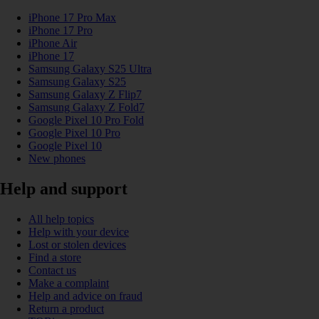
iPhone 17 Pro Max
iPhone 17 Pro
iPhone Air
iPhone 17
Samsung Galaxy S25 Ultra
Samsung Galaxy S25
Samsung Galaxy Z Flip7
Samsung Galaxy Z Fold7
Google Pixel 10 Pro Fold
Google Pixel 10 Pro
Google Pixel 10
New phones
Help and support
All help topics
Help with your device
Lost or stolen devices
Find a store
Contact us
Make a complaint
Help and advice on fraud
Return a product