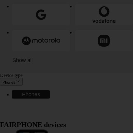
Show all
Device type
Phones
Phones
FAIRPHONE devices