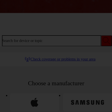
Welcome to device help
Search for device or topic
Check coverage or problems in your area
Choose a manufacturer