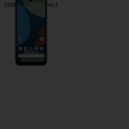
FAIRPHONE Fairphone 4