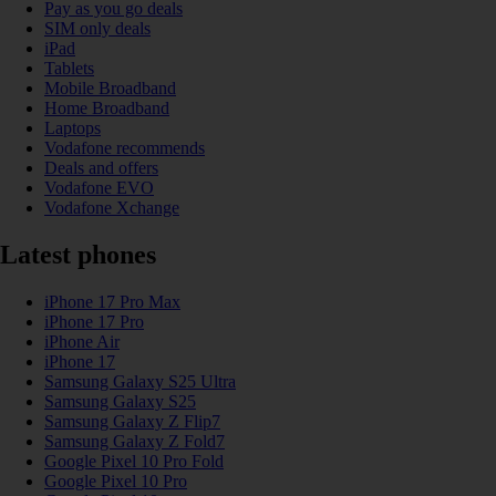
Pay as you go deals
SIM only deals
iPad
Tablets
Mobile Broadband
Home Broadband
Laptops
Vodafone recommends
Deals and offers
Vodafone EVO
Vodafone Xchange
Latest phones
iPhone 17 Pro Max
iPhone 17 Pro
iPhone Air
iPhone 17
Samsung Galaxy S25 Ultra
Samsung Galaxy S25
Samsung Galaxy Z Flip7
Samsung Galaxy Z Fold7
Google Pixel 10 Pro Fold
Google Pixel 10 Pro