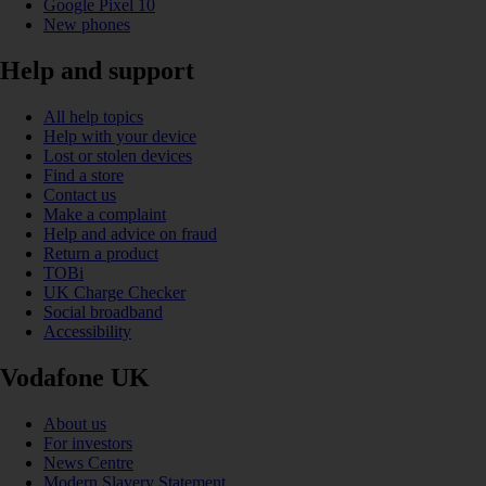
Google Pixel 10
New phones
Help and support
All help topics
Help with your device
Lost or stolen devices
Find a store
Contact us
Make a complaint
Help and advice on fraud
Return a product
TOBi
UK Charge Checker
Social broadband
Accessibility
Vodafone UK
About us
For investors
News Centre
Modern Slavery Statement