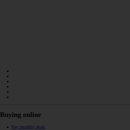
Buying online
Pay monthly deals