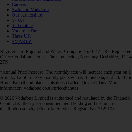
Careers
Switch to Vodafone
Our partnerships
VOXI
Talkmobile
VodafoneThree
Three UK
SMARTY
Registered in England and Wales. Company No 01471587. Registered
Office: Vodafone House, The Connection, Newbury, Berkshire, RG14
2FN.
*Annual Price Increase: The monthly cost will increase each year on 1
April by £2.50 for Pay monthly plans with Airtime/Data, and £3.50 for
Home Broadband plans. This doesn't affect Device Plans. More
information: vodafone.co.uk/pricechanges
© 2026 Vodafone Limited is authorised and regulated by the Financial
Conduct Authority for consumer credit lending and insurance
distribution activity (Financial Services Register No. 712210)