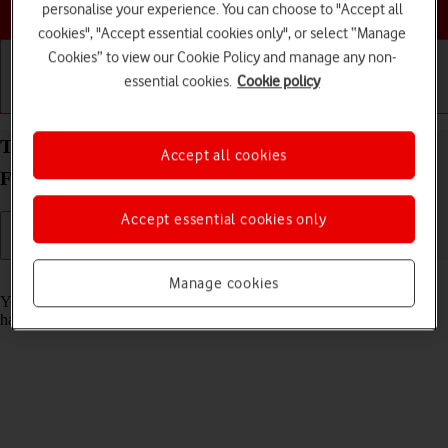
Choose a help topic
personalise your experience. You can choose to "Accept all
cookies", "Accept essential cookies only", or select “Manage
Cookies” to view our Cookie Policy and manage any non-
essential cookies.
Cookie policy
Getting started
Basic use
Calls and contacts
Turn automatic update of apps on your
Accept all cookies
FAIRPHONE Fairphone 4 Android 11.0 on or off
Accept essential cookies only
Read help info
Manage cookies
You can set your phone to update apps automatically so you always
have the newest versions installed.