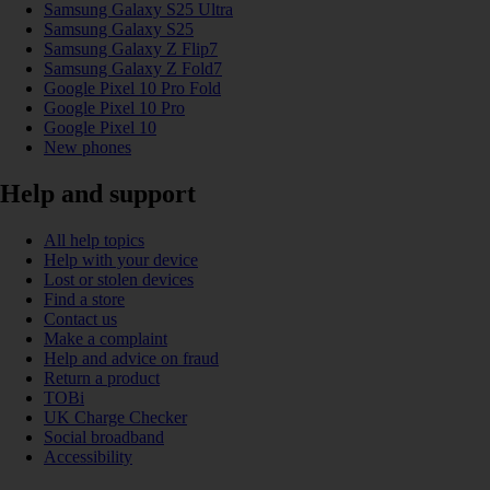
Samsung Galaxy S25 Ultra
Samsung Galaxy S25
Samsung Galaxy Z Flip7
Samsung Galaxy Z Fold7
Google Pixel 10 Pro Fold
Google Pixel 10 Pro
Google Pixel 10
New phones
Help and support
All help topics
Help with your device
Lost or stolen devices
Find a store
Contact us
Make a complaint
Help and advice on fraud
Return a product
TOBi
UK Charge Checker
Social broadband
Accessibility