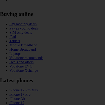
Buying online
Pay monthly deals
Pay as you go deals
SIM only deals
iPad
Tablets
Mobile Broadband
Home Broadband
Laptops
Vodafone recommends
Deals and offers
Vodafone EVO
Vodafone Xchange
Latest phones
iPhone 17 Pro Max
iPhone 17 Pro
iPhone Air
iPhone 17