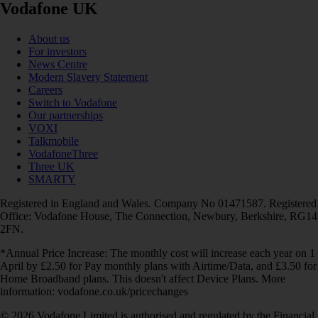
Vodafone UK
About us
For investors
News Centre
Modern Slavery Statement
Careers
Switch to Vodafone
Our partnerships
VOXI
Talkmobile
VodafoneThree
Three UK
SMARTY
Registered in England and Wales. Company No 01471587. Registered
Office: Vodafone House, The Connection, Newbury, Berkshire, RG14
2FN.
*Annual Price Increase: The monthly cost will increase each year on 1
April by £2.50 for Pay monthly plans with Airtime/Data, and £3.50 for
Home Broadband plans. This doesn't affect Device Plans. More
information: vodafone.co.uk/pricechanges
© 2026 Vodafone Limited is authorised and regulated by the Financial