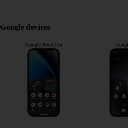
Google devices
Google Pixel 10a
Googl