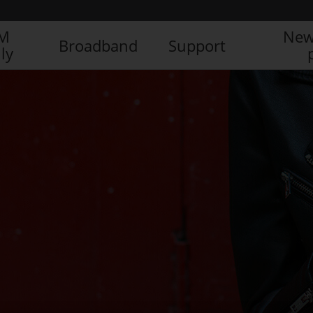
IM
New
Broadband
Support
ly