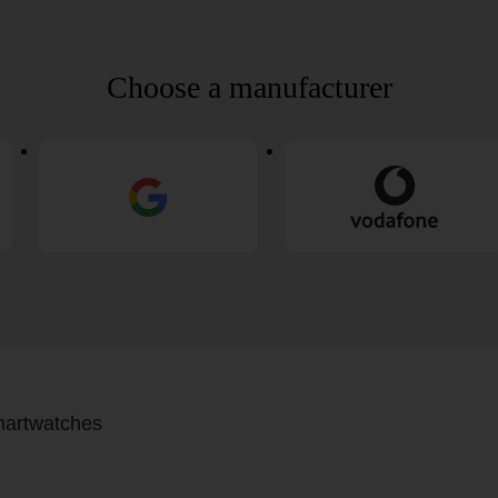
Choose a manufacturer
artwatches