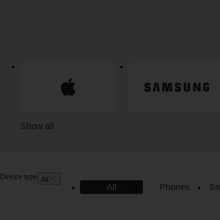
Show all
Device type
All
All
Phones
Sm