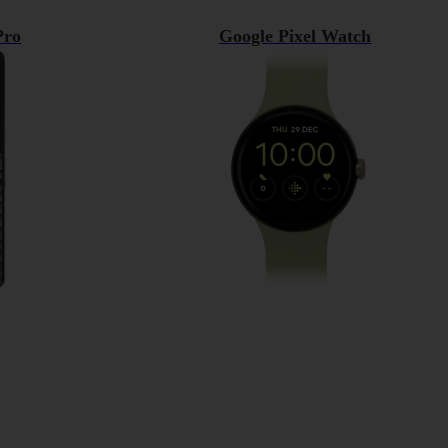
Pro
Google Pixel Watch