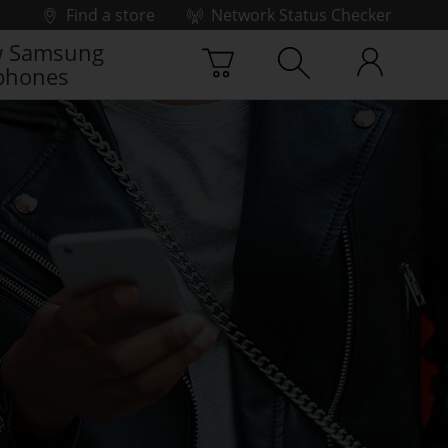
Find a store
Network Status Checker
 Samsung
phones