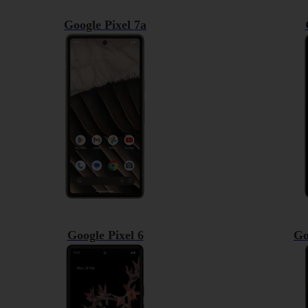
Google Pixel 7a
Google Pixel 6
Go