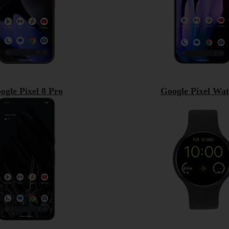
ogle Pixel 8 Pro
Google Pixel Wat