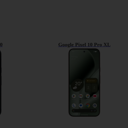
10
Google Pixel 10 Pro XL