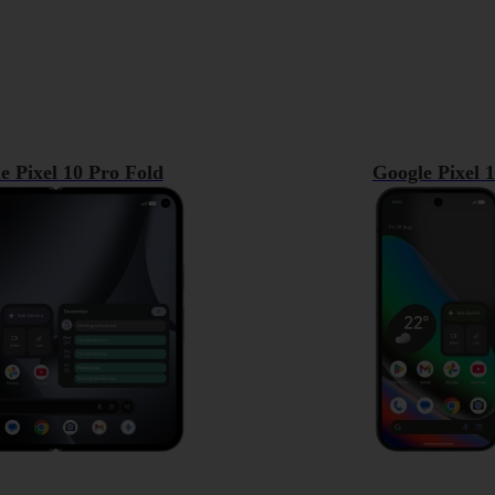
e Pixel 10 Pro Fold
Google Pixel 