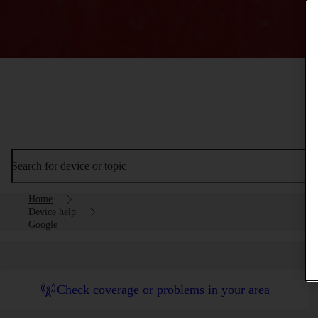
Search for device or topic
Home
Device help
Google
Check coverage or problems in your area