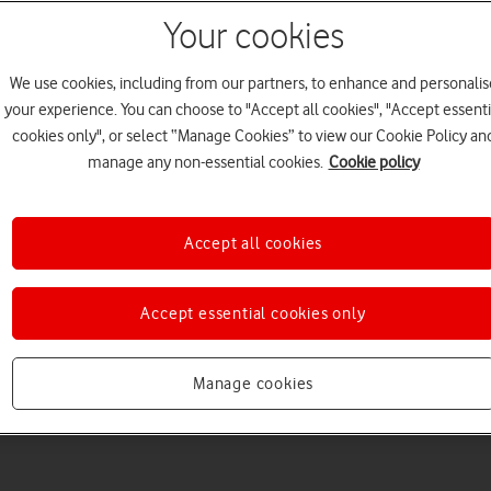
Your cookies
We use cookies, including from our partners, to enhance and personalis
your experience. You can choose to "Accept all cookies", "Accept essenti
cookies only", or select “Manage Cookies” to view our Cookie Policy an
Welcome to device hel
manage any non-essential cookies.
Cookie policy
Accept all cookies
Accept essential cookies only
Manage cookies