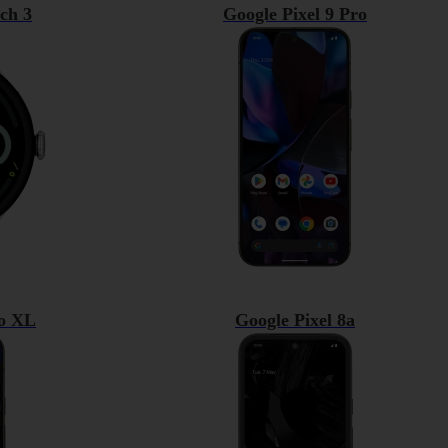
ch 3
Google Pixel 9 Pro
ro XL
Google Pixel 8a