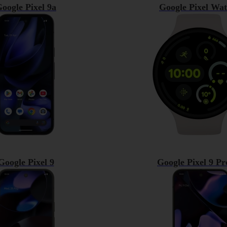
oogle Pixel 9a
Google Pixel Wat
Google Pixel 9
Google Pixel 9 P