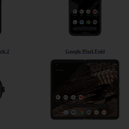
ch 2
Google Pixel Fold