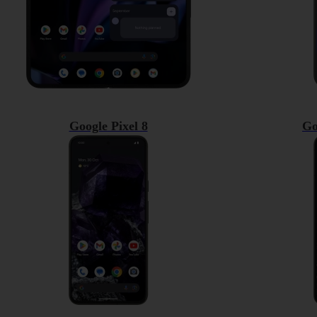
Google Pixel 8
Go