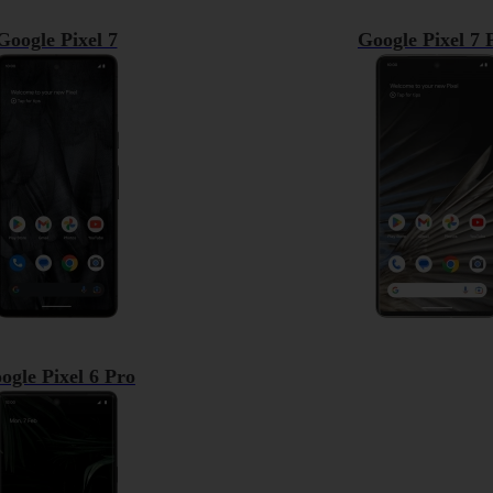
Google Pixel 7
Google Pixel 7 
ogle Pixel 6 Pro