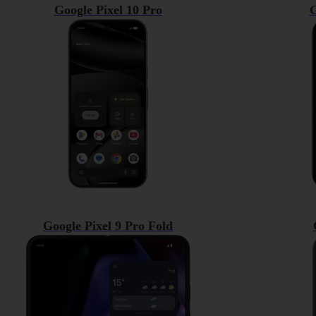
Google Pixel 10 Pro
G
Google Pixel 9 Pro Fold