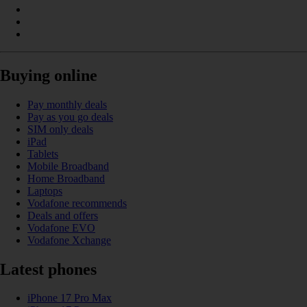
Buying online
Pay monthly deals
Pay as you go deals
SIM only deals
iPad
Tablets
Mobile Broadband
Home Broadband
Laptops
Vodafone recommends
Deals and offers
Vodafone EVO
Vodafone Xchange
Latest phones
iPhone 17 Pro Max