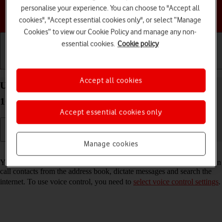
personalise your experience. You can choose to "Accept all
Choose a help topic
cookies", "Accept essential cookies only", or select “Manage
Cookies” to view our Cookie Policy and manage any non-
essential cookies.
Cookie policy
Getting started
Basic use
Calls and contacts
Accept all cookies
Use voice control on your Google Pixel 10 Android
16
Accept essential cookies only
Manage cookies
Read help info
You can control many of the phone functions with your voice. You can
call contacts from the address book, dictate messages and search the
internet. To use voice control, you need to
select voice control settings
.