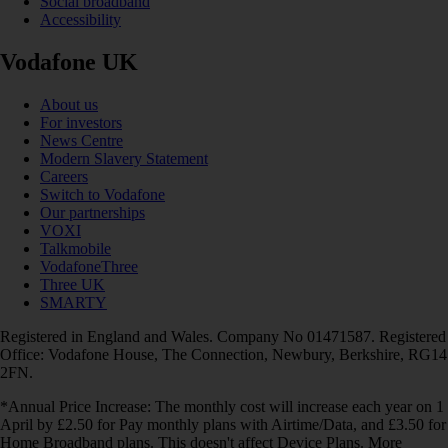
Social broadband
Accessibility
Vodafone UK
About us
For investors
News Centre
Modern Slavery Statement
Careers
Switch to Vodafone
Our partnerships
VOXI
Talkmobile
VodafoneThree
Three UK
SMARTY
Registered in England and Wales. Company No 01471587. Registered
Office: Vodafone House, The Connection, Newbury, Berkshire, RG14
2FN.
*Annual Price Increase: The monthly cost will increase each year on 1
April by £2.50 for Pay monthly plans with Airtime/Data, and £3.50 for
Home Broadband plans. This doesn't affect Device Plans. More