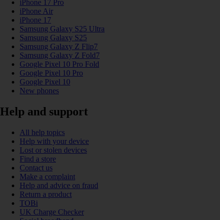
iPhone 17 Pro
iPhone Air
iPhone 17
Samsung Galaxy S25 Ultra
Samsung Galaxy S25
Samsung Galaxy Z Flip7
Samsung Galaxy Z Fold7
Google Pixel 10 Pro Fold
Google Pixel 10 Pro
Google Pixel 10
New phones
Help and support
All help topics
Help with your device
Lost or stolen devices
Find a store
Contact us
Make a complaint
Help and advice on fraud
Return a product
TOBi
UK Charge Checker