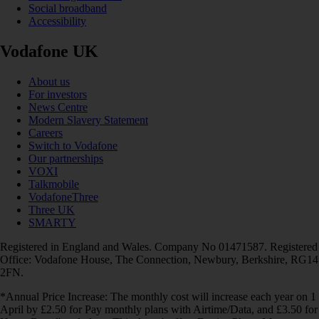
Social broadband
Accessibility
Vodafone UK
About us
For investors
News Centre
Modern Slavery Statement
Careers
Switch to Vodafone
Our partnerships
VOXI
Talkmobile
VodafoneThree
Three UK
SMARTY
Registered in England and Wales. Company No 01471587. Registered
Office: Vodafone House, The Connection, Newbury, Berkshire, RG14
2FN.
*Annual Price Increase: The monthly cost will increase each year on 1
April by £2.50 for Pay monthly plans with Airtime/Data, and £3.50 for