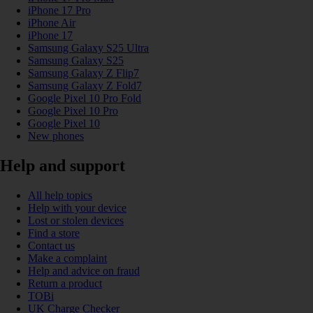
iPhone 17 Pro
iPhone Air
iPhone 17
Samsung Galaxy S25 Ultra
Samsung Galaxy S25
Samsung Galaxy Z Flip7
Samsung Galaxy Z Fold7
Google Pixel 10 Pro Fold
Google Pixel 10 Pro
Google Pixel 10
New phones
Help and support
All help topics
Help with your device
Lost or stolen devices
Find a store
Contact us
Make a complaint
Help and advice on fraud
Return a product
TOBi
UK Charge Checker