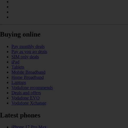
Buying online
Pay monthly deals
Pay as you go deals
SIM only deals
iPad
Tablets
Mobile Broadband
Home Broadband
Laptops
Vodafone recommends
Deals and offers
Vodafone EVO
Vodafone Xchange
Latest phones
iPhone 17 Pro Max