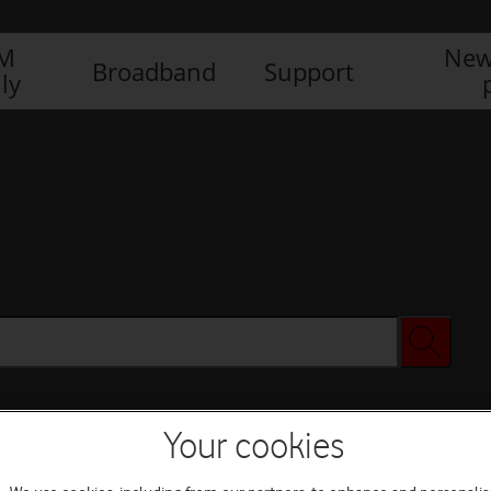
IM
New
Broadband
Support
ly
Your cookies