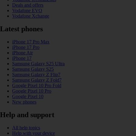
Deals and offers
Vodafone EVO
Vodafone Xchange
Latest phones
iPhone 17 Pro Max
iPhone 17 Pro
iPhone Air
iPhone 17
Samsung Galaxy S25 Ultra
Samsung Galaxy S25
Samsung Galaxy Z Flip7
Samsung Galaxy Z Fold7
Google Pixel 10 Pro Fold
Google Pixel 10 Pro
Google Pixel 10
New phones
Help and support
All help topics
Help with your device