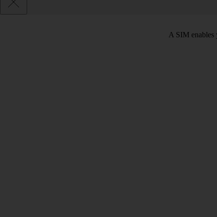
A SIM enables y