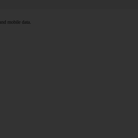
and mobile data.