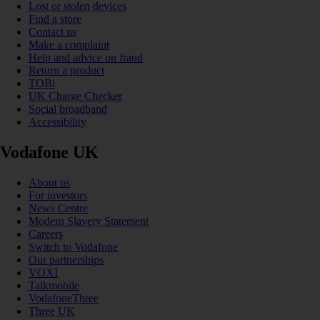
Lost or stolen devices
Find a store
Contact us
Make a complaint
Help and advice on fraud
Return a product
TOBi
UK Charge Checker
Social broadband
Accessibility
Vodafone UK
About us
For investors
News Centre
Modern Slavery Statement
Careers
Switch to Vodafone
Our partnerships
VOXI
Talkmobile
VodafoneThree
Three UK