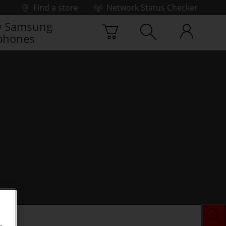
Find a store
Network Status Checker
 Samsung
phones