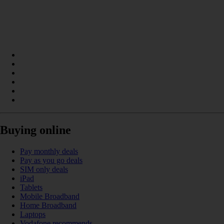
Buying online
Pay monthly deals
Pay as you go deals
SIM only deals
iPad
Tablets
Mobile Broadband
Home Broadband
Laptops
Vodafone recommends