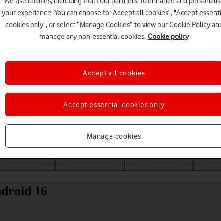
We use cookies, including from our partners, to enhance and personalis
your experience. You can choose to "Accept all cookies", "Accept essenti
cookies only", or select “Manage Cookies” to view our Cookie Policy an
manage any non-essential cookies.
Cookie policy
Accept all cookies
Accept essential cookies only
Choose a help topic
Manage cookies
Messaging
Apps and media
Connectivity
Spec
ndroid 16