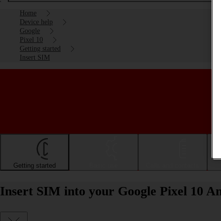
Home
Device help
Google
Pixel 10
Getting started
Insert SIM
Getting started
Basic use
Calls and contacts
Insert SIM into your Google Pixel 10 A