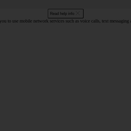
Read help info
ou to use mobile network services such as voice calls, text messaging 