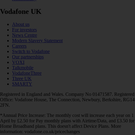
Vodafone UK
About us
For investors
News Centre
Modern Slavery Statement
Careers
Switch to Vodafone
Our partnerships
VOXI
Talkmobile
VodafoneThree
Three UK
SMARTY
Registered in England and Wales. Company No 01471587. Registered
Office: Vodafone House, The Connection, Newbury, Berkshire, RG14
2FN.
*Annual Price Increase: The monthly cost will increase each year on 1
April by £2.50 for Pay monthly plans with Airtime/Data, and £3.50 for
Home Broadband plans. This doesn't affect Device Plans. More
information: vodafone.co.uk/pricechanges