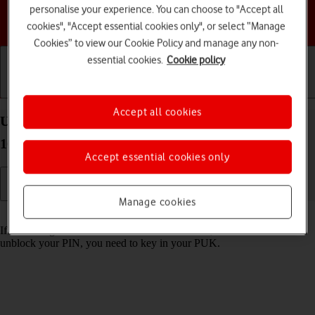
personalise your experience. You can choose to "Accept all
Choose a help topic
cookies", "Accept essential cookies only", or select “Manage
Cookies” to view our Cookie Policy and manage any non-
essential cookies.
Cookie policy
Getting started
Basic use
Calls and contacts
Accept all cookies
Unblock PIN on your Google Pixel 10 Pro Android
16
Accept essential cookies only
Manage cookies
Read help info
If the wrong PIN is entered three times in a row, it is blocked. To
unblock your PIN, you need to key in your PUK.