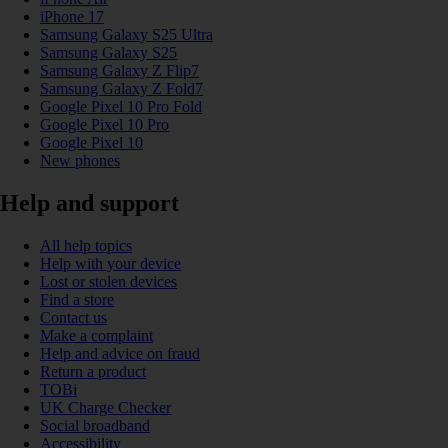
iPhone 17
Samsung Galaxy S25 Ultra
Samsung Galaxy S25
Samsung Galaxy Z Flip7
Samsung Galaxy Z Fold7
Google Pixel 10 Pro Fold
Google Pixel 10 Pro
Google Pixel 10
New phones
Help and support
All help topics
Help with your device
Lost or stolen devices
Find a store
Contact us
Make a complaint
Help and advice on fraud
Return a product
TOBi
UK Charge Checker
Social broadband
Accessibility