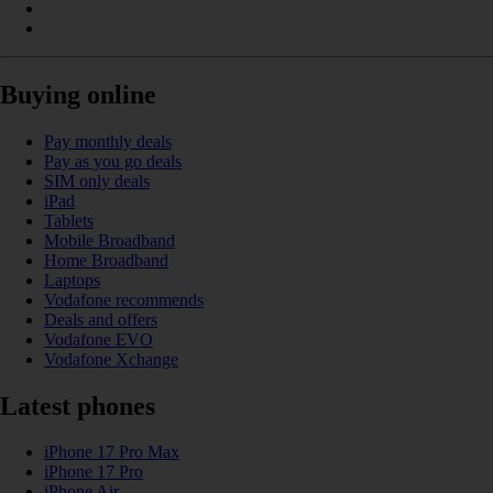
Buying online
Pay monthly deals
Pay as you go deals
SIM only deals
iPad
Tablets
Mobile Broadband
Home Broadband
Laptops
Vodafone recommends
Deals and offers
Vodafone EVO
Vodafone Xchange
Latest phones
iPhone 17 Pro Max
iPhone 17 Pro
iPhone Air