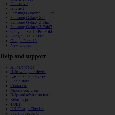
iPhone Air
iPhone 17
Samsung Galaxy S25 Ultra
Samsung Galaxy S25
Samsung Galaxy Z Flip7
Samsung Galaxy Z Fold7
Google Pixel 10 Pro Fold
Google Pixel 10 Pro
Google Pixel 10
New phones
Help and support
All help topics
Help with your device
Lost or stolen devices
Find a store
Contact us
Make a complaint
Help and advice on fraud
Return a product
TOBi
UK Charge Checker
Social broadband