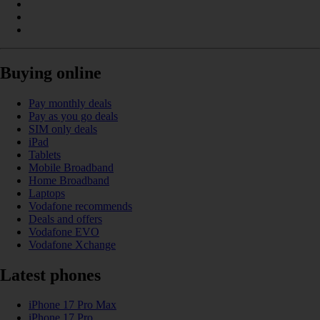
Buying online
Pay monthly deals
Pay as you go deals
SIM only deals
iPad
Tablets
Mobile Broadband
Home Broadband
Laptops
Vodafone recommends
Deals and offers
Vodafone EVO
Vodafone Xchange
Latest phones
iPhone 17 Pro Max
iPhone 17 Pro