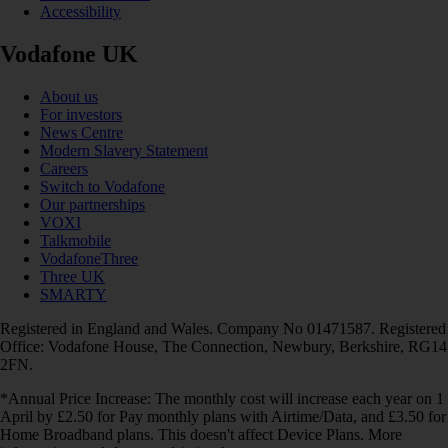
Accessibility
Vodafone UK
About us
For investors
News Centre
Modern Slavery Statement
Careers
Switch to Vodafone
Our partnerships
VOXI
Talkmobile
VodafoneThree
Three UK
SMARTY
Registered in England and Wales. Company No 01471587. Registered
Office: Vodafone House, The Connection, Newbury, Berkshire, RG14
2FN.
*Annual Price Increase: The monthly cost will increase each year on 1
April by £2.50 for Pay monthly plans with Airtime/Data, and £3.50 for
Home Broadband plans. This doesn't affect Device Plans. More