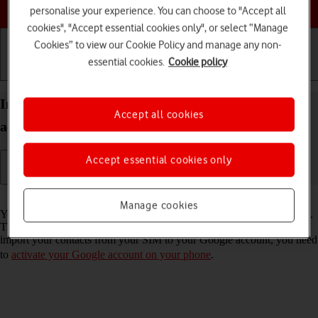
Choose a help topic
personalise your experience. You can choose to "Accept all
cookies", "Accept essential cookies only", or select “Manage
Cookies” to view our Cookie Policy and manage any non-
essential cookies.
Cookie policy
Getting started
Basic use
Calls and contacts
Import contacts from your SIM to your Google
Accept all cookies
account on your Google Pixel 10 Pro Android 16
Accept essential cookies only
Read help info
Manage cookies
You can import your contacts from your SIM to your Google account.
This way, you won't lose your contacts if you change your SIM. To
import your contacts from your SIM to your Google account, you need
to
activate your Google account on your phone
.