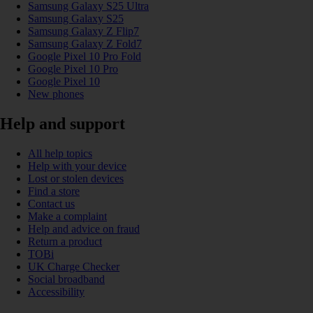
Samsung Galaxy S25 Ultra
Samsung Galaxy S25
Samsung Galaxy Z Flip7
Samsung Galaxy Z Fold7
Google Pixel 10 Pro Fold
Google Pixel 10 Pro
Google Pixel 10
New phones
Help and support
All help topics
Help with your device
Lost or stolen devices
Find a store
Contact us
Make a complaint
Help and advice on fraud
Return a product
TOBi
UK Charge Checker
Social broadband
Accessibility