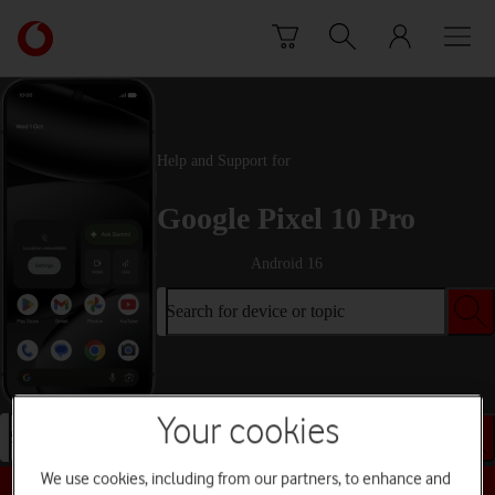
Skip to content
Link
back
to
the
main
Vodafone
Help and Support for
homepage
Google Pixel 10 Pro
Android 16
Search for device or topic
Your cookies
Search for device or topic
We use cookies, including from our partners, to enhance and