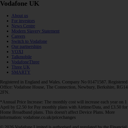
Vodafone UK
About us
For investors
News Centre
Modern Slavery Statement
Careers
Switch to Vodafone
Our partnerships
VOXI
Talkmobile
VodafoneThree
Three UK
SMARTY
Registered in England and Wales. Company No 01471587. Registered
Office: Vodafone House, The Connection, Newbury, Berkshire, RG14
2FN.
*Annual Price Increase: The monthly cost will increase each year on 1
April by £2.50 for Pay monthly plans with Airtime/Data, and £3.50 for
Home Broadband plans. This doesn't affect Device Plans. More
information: vodafone.co.uk/pricechanges
© 2026 Vodafone Limited is authorised and regulated by the Financial