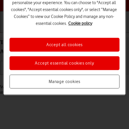
Choose a help topic
personalise your experience. You can choose to "Accept all
cookies", "Accept essential cookies only", or select “Manage
Cookies” to view our Cookie Policy and manage any non-
essential cookies.
Cookie policy
Getting started
Basic use
Calls and contacts
Turn fixed dialling on your Google Pixel 10 Pro
Accept all cookies
Android 16 on or off
Accept essential cookies only
Read help info
Manage cookies
When fixed dialling is turned on, you can only call selected numbers
and do emergency calls. Incoming calls aren't affected.