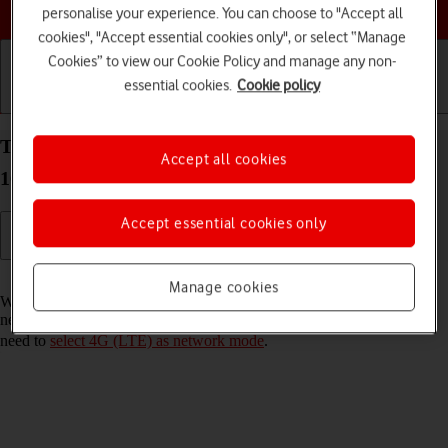
Choose a help topic
personalise your experience. You can choose to "Accept all
cookies", "Accept essential cookies only", or select “Manage
Cookies” to view our Cookie Policy and manage any non-
essential cookies.
Cookie policy
Getting started
Basic use
Calls and contacts
Turn VoLTE on your Google Pixel 10 Pro Android
Accept all cookies
16 on or off
Accept essential cookies only
Read help info
Manage cookies
When VoLTE is turned on, you can make phone calls via the mobile
network using a faster and better connection. To turn on VoLTE, you
need to
select 4G (LTE) as network mode
.