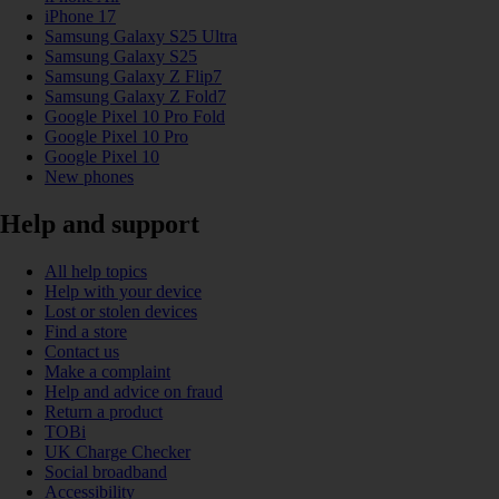
iPhone 17
Samsung Galaxy S25 Ultra
Samsung Galaxy S25
Samsung Galaxy Z Flip7
Samsung Galaxy Z Fold7
Google Pixel 10 Pro Fold
Google Pixel 10 Pro
Google Pixel 10
New phones
Help and support
All help topics
Help with your device
Lost or stolen devices
Find a store
Contact us
Make a complaint
Help and advice on fraud
Return a product
TOBi
UK Charge Checker
Social broadband
Accessibility