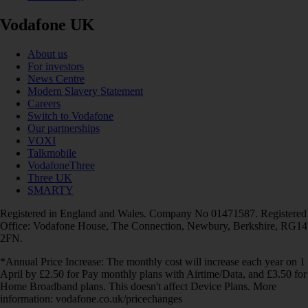
Vodafone UK
About us
For investors
News Centre
Modern Slavery Statement
Careers
Switch to Vodafone
Our partnerships
VOXI
Talkmobile
VodafoneThree
Three UK
SMARTY
Registered in England and Wales. Company No 01471587. Registered
Office: Vodafone House, The Connection, Newbury, Berkshire, RG14
2FN.
*Annual Price Increase: The monthly cost will increase each year on 1
April by £2.50 for Pay monthly plans with Airtime/Data, and £3.50 for
Home Broadband plans. This doesn't affect Device Plans. More
information: vodafone.co.uk/pricechanges