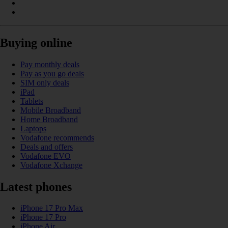
Buying online
Pay monthly deals
Pay as you go deals
SIM only deals
iPad
Tablets
Mobile Broadband
Home Broadband
Laptops
Vodafone recommends
Deals and offers
Vodafone EVO
Vodafone Xchange
Latest phones
iPhone 17 Pro Max
iPhone 17 Pro
iPhone Air