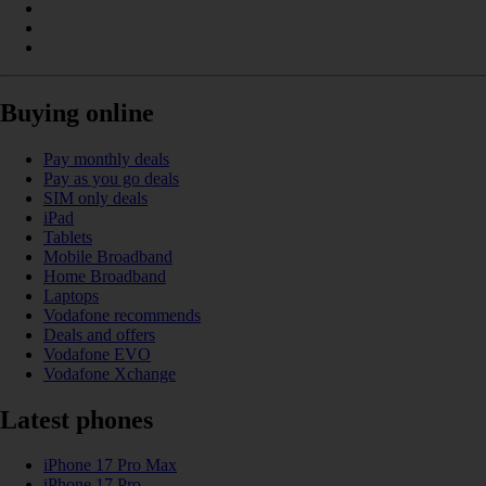
Buying online
Pay monthly deals
Pay as you go deals
SIM only deals
iPad
Tablets
Mobile Broadband
Home Broadband
Laptops
Vodafone recommends
Deals and offers
Vodafone EVO
Vodafone Xchange
Latest phones
iPhone 17 Pro Max
iPhone 17 Pro