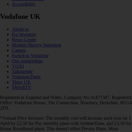
Accessibility
Vodafone UK
About us
For investors
News Centre
Modern Slavery Statement
Careers
Switch to Vodafone
Our partnerships
VOXI
Talkmobile
VodafoneThree
Three UK
SMARTY
Registered in England and Wales. Company No 01471587. Registered
Office: Vodafone House, The Connection, Newbury, Berkshire, RG14
2FN.
*Annual Price Increase: The monthly cost will increase each year on 1
April by £2.50 for Pay monthly plans with Airtime/Data, and £3.50 for
Home Broadband plans. This doesn't affect Device Plans. More