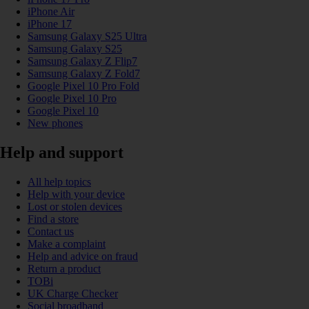
iPhone Air
iPhone 17
Samsung Galaxy S25 Ultra
Samsung Galaxy S25
Samsung Galaxy Z Flip7
Samsung Galaxy Z Fold7
Google Pixel 10 Pro Fold
Google Pixel 10 Pro
Google Pixel 10
New phones
Help and support
All help topics
Help with your device
Lost or stolen devices
Find a store
Contact us
Make a complaint
Help and advice on fraud
Return a product
TOBi
UK Charge Checker
Social broadband