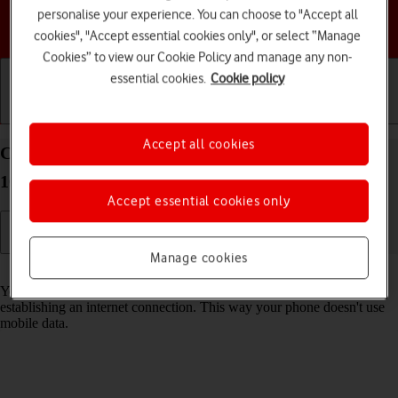
personalise your experience. You can choose to "Accept all
Choose a help topic
cookies", "Accept essential cookies only", or select “Manage
Cookies” to view our Cookie Policy and manage any non-
essential cookies.
Cookie policy
Getting started
Basic use
Calls and contacts
Accept all cookies
Connect to a Wi-Fi network on your Google Pixel
10 Pro Android 16
Accept essential cookies only
Manage cookies
Read help info
You can use Wi-Fi as an alternative to the mobile network when
establishing an internet connection. This way your phone doesn't use
mobile data.