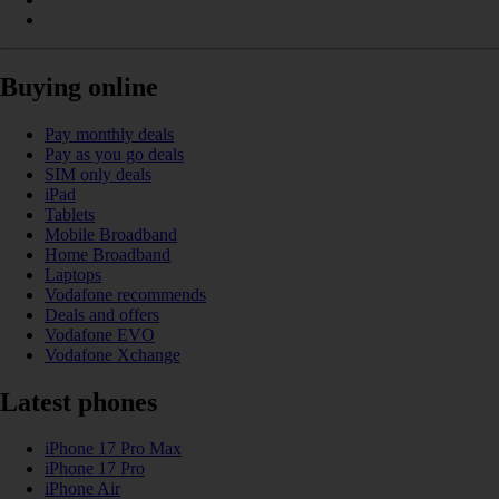
Buying online
Pay monthly deals
Pay as you go deals
SIM only deals
iPad
Tablets
Mobile Broadband
Home Broadband
Laptops
Vodafone recommends
Deals and offers
Vodafone EVO
Vodafone Xchange
Latest phones
iPhone 17 Pro Max
iPhone 17 Pro
iPhone Air