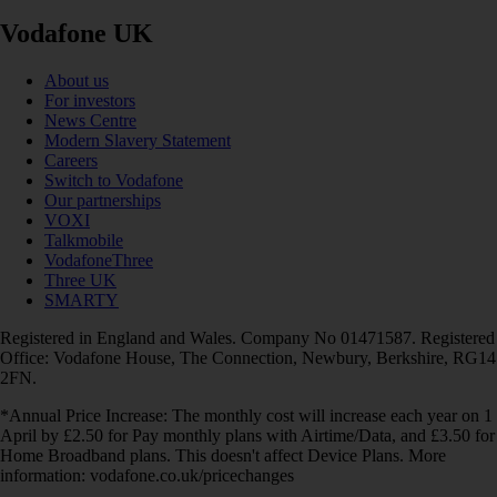
Vodafone UK
About us
For investors
News Centre
Modern Slavery Statement
Careers
Switch to Vodafone
Our partnerships
VOXI
Talkmobile
VodafoneThree
Three UK
SMARTY
Registered in England and Wales. Company No 01471587. Registered
Office: Vodafone House, The Connection, Newbury, Berkshire, RG14
2FN.
*Annual Price Increase: The monthly cost will increase each year on 1
April by £2.50 for Pay monthly plans with Airtime/Data, and £3.50 for
Home Broadband plans. This doesn't affect Device Plans. More
information: vodafone.co.uk/pricechanges