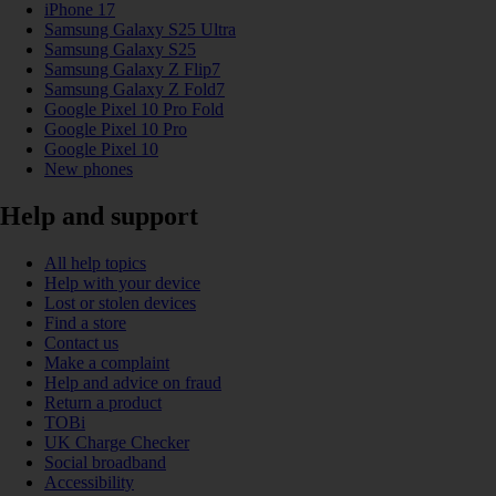
iPhone 17
Samsung Galaxy S25 Ultra
Samsung Galaxy S25
Samsung Galaxy Z Flip7
Samsung Galaxy Z Fold7
Google Pixel 10 Pro Fold
Google Pixel 10 Pro
Google Pixel 10
New phones
Help and support
All help topics
Help with your device
Lost or stolen devices
Find a store
Contact us
Make a complaint
Help and advice on fraud
Return a product
TOBi
UK Charge Checker
Social broadband
Accessibility