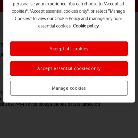
Choose a help topic
personalise your experience. You can choose to "Accept all
cookies", "Accept essential cookies only", or select “Manage
Cookies” to view our Cookie Policy and manage any non-
essential cookies.
Cookie policy
Getting started
Basic use
Calls and contacts
Turn mobile data on your Google Pixel 10 Pro
Accept all cookies
Android 16 on or off
Accept essential cookies only
Read help info
Manage cookies
You can limit your data usage by turning off mobile data. You'll then
not be able to access the internet using the mobile network. You can
still use Wi-Fi even though mobile data is turned off.