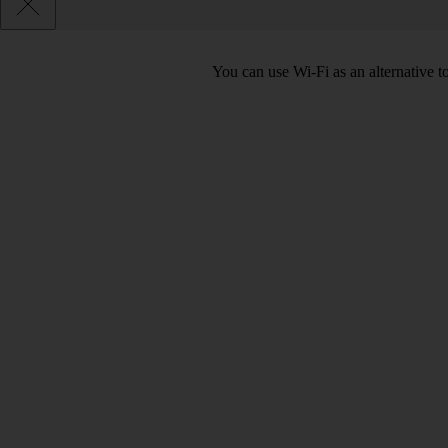
You can use Wi-Fi as an alternative 