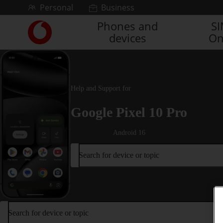
Skip to content
Personal
Business
Phones and
S
Link
devices
On
back
to
the
main
Vodafone
Help and Support for
homepage
Google Pixel 10 Pro
Android 16
Search for device or topic
Search for device or topic