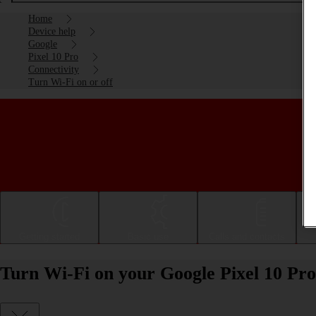
Home
Device help
Google
Pixel 10 Pro
Connectivity
Turn Wi-Fi on or off
Getting started
Basic use
Calls and contacts
Turn Wi-Fi on your Google Pixel 10 Pro