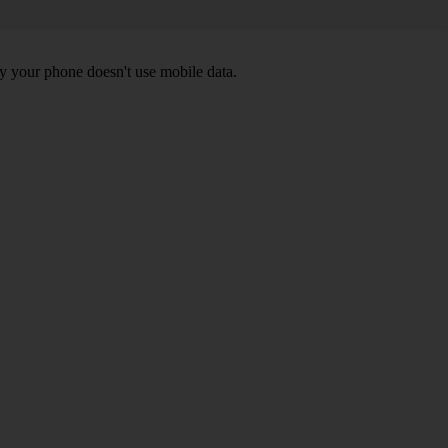
y your phone doesn't use mobile data.