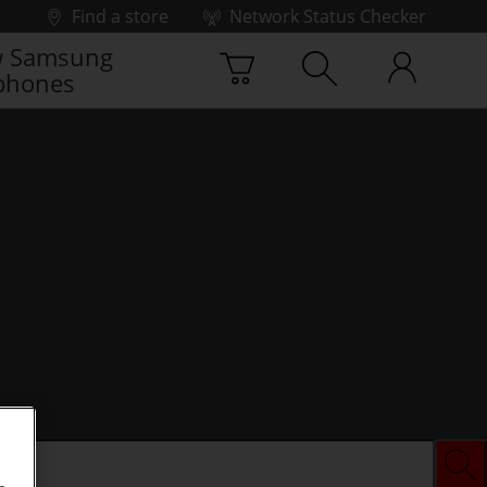
Find a store
Network Status Checker
 Samsung
phones