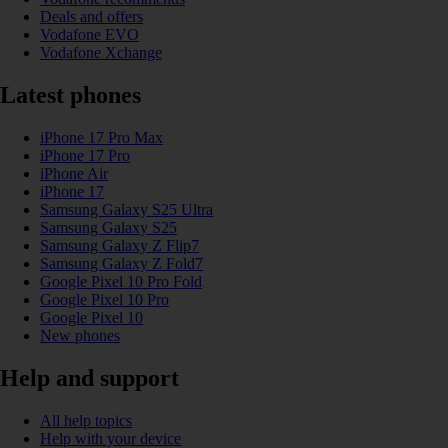
Deals and offers
Vodafone EVO
Vodafone Xchange
Latest phones
iPhone 17 Pro Max
iPhone 17 Pro
iPhone Air
iPhone 17
Samsung Galaxy S25 Ultra
Samsung Galaxy S25
Samsung Galaxy Z Flip7
Samsung Galaxy Z Fold7
Google Pixel 10 Pro Fold
Google Pixel 10 Pro
Google Pixel 10
New phones
Help and support
All help topics
Help with your device