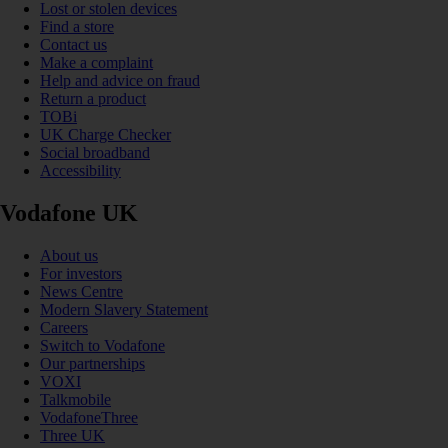
Lost or stolen devices
Find a store
Contact us
Make a complaint
Help and advice on fraud
Return a product
TOBi
UK Charge Checker
Social broadband
Accessibility
Vodafone UK
About us
For investors
News Centre
Modern Slavery Statement
Careers
Switch to Vodafone
Our partnerships
VOXI
Talkmobile
VodafoneThree
Three UK