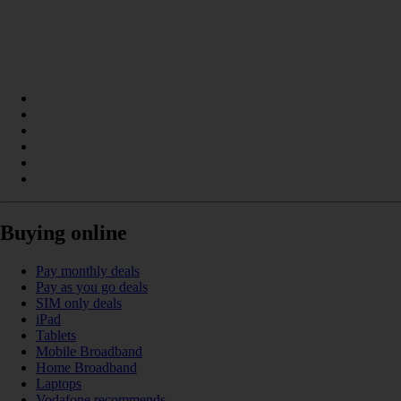
Buying online
Pay monthly deals
Pay as you go deals
SIM only deals
iPad
Tablets
Mobile Broadband
Home Broadband
Laptops
Vodafone recommends