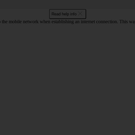
Read help info
to the mobile network when establishing an internet connection. This wa