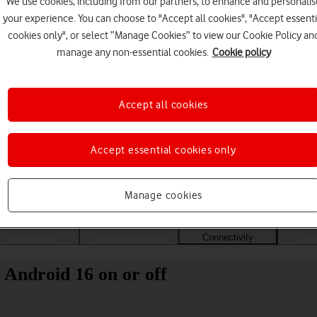
We use cookies, including from our partners, to enhance and personalis
your experience. You can choose to "Accept all cookies", "Accept essenti
cookies only", or select “Manage Cookies” to view our Cookie Policy an
manage any non-essential cookies.
Cookie policy
Accept all cookies
Accept essential cookies only
Choose a help topic
Manage cookies
Messaging
Apps and media
Connectivity
Spec
 Android 16 on or off