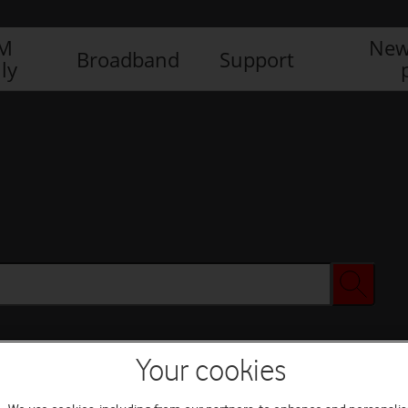
IM
New
Broadband
Support
ly
Your cookies