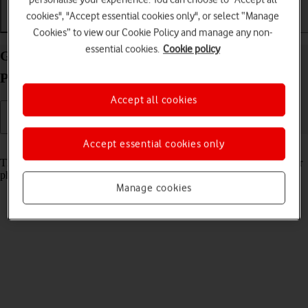
cookies", "Accept essential cookies only", or select “Manage
Getting started
Basic use
Calls and contacts
Cookies” to view our Cookie Policy and manage any non-
essential cookies.
Cookie policy
Guide to keys and sockets on your Google Pixel 10
Pro Fold Android 16
Accept all cookies
Accept essential cookies only
Read help info
The list below shows you what the different keys and sockets on your
phone are used for.
Manage cookies