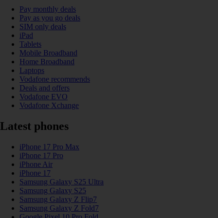
Pay monthly deals
Pay as you go deals
SIM only deals
iPad
Tablets
Mobile Broadband
Home Broadband
Laptops
Vodafone recommends
Deals and offers
Vodafone EVO
Vodafone Xchange
Latest phones
iPhone 17 Pro Max
iPhone 17 Pro
iPhone Air
iPhone 17
Samsung Galaxy S25 Ultra
Samsung Galaxy S25
Samsung Galaxy Z Flip7
Samsung Galaxy Z Fold7
Google Pixel 10 Pro Fold