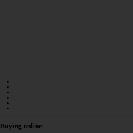
Buying online