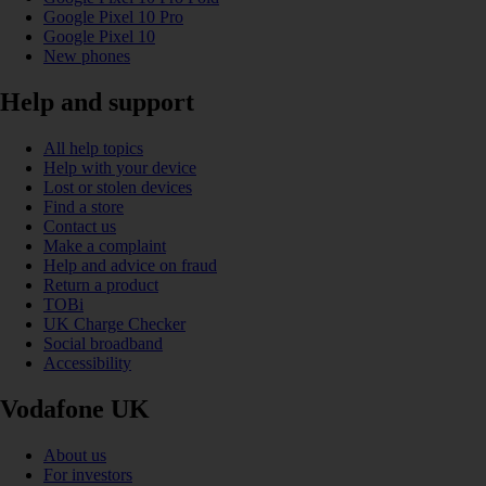
Google Pixel 10 Pro
Google Pixel 10
New phones
Help and support
All help topics
Help with your device
Lost or stolen devices
Find a store
Contact us
Make a complaint
Help and advice on fraud
Return a product
TOBi
UK Charge Checker
Social broadband
Accessibility
Vodafone UK
About us
For investors