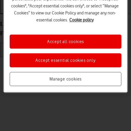
cookies", "Accept essential cookies only", or select “Manage
Getting started
Basic use
Calls and contacts
Cookies” to view our Cookie Policy and manage any non-
essential cookies.
Cookie policy
List of screen icons on your Google Pixel 10 Pro
Fold Android 16
Accept all cookies
Accept essential cookies only
Read help info
A number of icons displayed show different settings.
Manage cookies