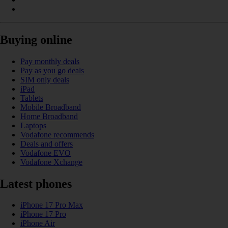
Buying online
Pay monthly deals
Pay as you go deals
SIM only deals
iPad
Tablets
Mobile Broadband
Home Broadband
Laptops
Vodafone recommends
Deals and offers
Vodafone EVO
Vodafone Xchange
Latest phones
iPhone 17 Pro Max
iPhone 17 Pro
iPhone Air