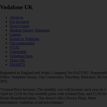
Vodafone UK
About us
For investors
News Centre
Modern Slavery Statement
Careers
Switch to Vodafone
Our partnerships
VOXI
Talkmobile
VodafoneThree
Three UK
SMARTY
Registered in England and Wales. Company No 01471587. Registered
Office: Vodafone House, The Connection, Newbury, Berkshire, RG14
2FN.
*Annual Price Increase: The monthly cost will increase each year on 1
April by £2.50 for Pay monthly plans with Airtime/Data, and £3.50 for
Home Broadband plans. This doesn't affect Device Plans. More
information: vodafone.co.uk/pricechanges