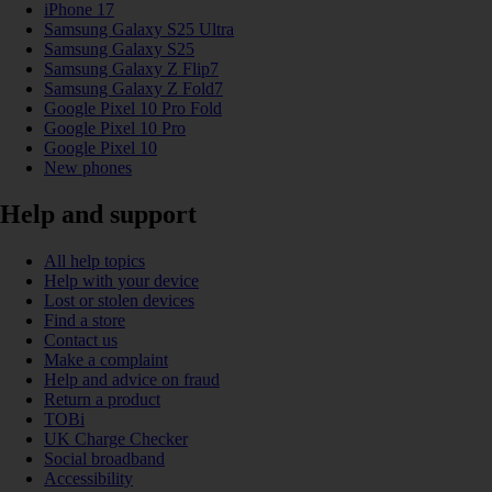
iPhone 17
Samsung Galaxy S25 Ultra
Samsung Galaxy S25
Samsung Galaxy Z Flip7
Samsung Galaxy Z Fold7
Google Pixel 10 Pro Fold
Google Pixel 10 Pro
Google Pixel 10
New phones
Help and support
All help topics
Help with your device
Lost or stolen devices
Find a store
Contact us
Make a complaint
Help and advice on fraud
Return a product
TOBi
UK Charge Checker
Social broadband
Accessibility