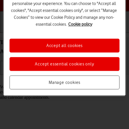
Choose a help topic
personalise your experience. You can choose to "Accept all
cookies", "Accept essential cookies only", or select “Manage
Cookies” to view our Cookie Policy and manage any non-
essential cookies.
Cookie policy
Getting started
Basic use
Calls and contacts
Turn notifications on your Google Pixel 10 Pro XL
Accept all cookies
Android 16 on or off
Accept essential cookies only
Read help info
Manage cookies
When you turn on notifications, you will be notified about various
events such as new email messages, messages from social networks
and calendar appointments.