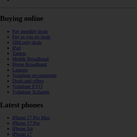
Buying online
Pay monthly deals
Pay as you go deals
SIM only deals
iPad
Tablets
Mobile Broadband
Home Broadband
Laptops
Vodafone recommends
Deals and offers
Vodafone EVO
Vodafone Xchange
Latest phones
iPhone 17 Pro Max
iPhone 17 Pro
iPhone Air
iPhone 17