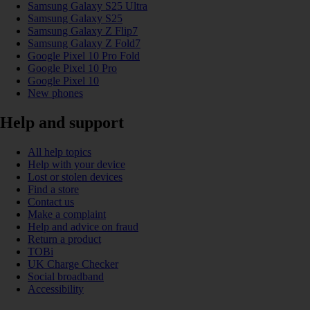
Samsung Galaxy S25 Ultra
Samsung Galaxy S25
Samsung Galaxy Z Flip7
Samsung Galaxy Z Fold7
Google Pixel 10 Pro Fold
Google Pixel 10 Pro
Google Pixel 10
New phones
Help and support
All help topics
Help with your device
Lost or stolen devices
Find a store
Contact us
Make a complaint
Help and advice on fraud
Return a product
TOBi
UK Charge Checker
Social broadband
Accessibility