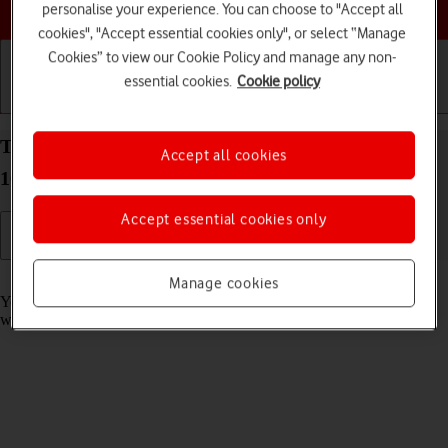
Choose a help topic
personalise your experience. You can choose to "Accept all
cookies", "Accept essential cookies only", or select “Manage
Cookies” to view our Cookie Policy and manage any non-
essential cookies.
Cookie policy
Getting started
Basic use
Calls and contacts
Take screenshot on your Google Pixel 10a Android
Accept all cookies
16
Accept essential cookies only
Read help info
Manage cookies
You can take a picture of your screen if you want to share something
with your friends or save the picture for later use.