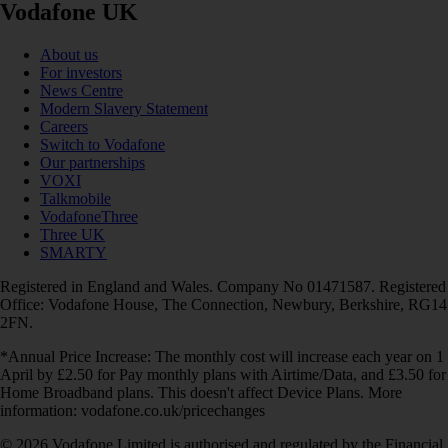
Vodafone UK
About us
For investors
News Centre
Modern Slavery Statement
Careers
Switch to Vodafone
Our partnerships
VOXI
Talkmobile
VodafoneThree
Three UK
SMARTY
Registered in England and Wales. Company No 01471587. Registered
Office: Vodafone House, The Connection, Newbury, Berkshire, RG14
2FN.
*Annual Price Increase: The monthly cost will increase each year on 1
April by £2.50 for Pay monthly plans with Airtime/Data, and £3.50 for
Home Broadband plans. This doesn't affect Device Plans. More
information: vodafone.co.uk/pricechanges
© 2026 Vodafone Limited is authorised and regulated by the Financial