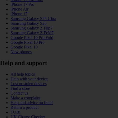
iPhone 17 Pro
iPhone Air
iPhone 17
Samsung Galaxy S25 Ultra
Samsung Galaxy S25
Samsung Galaxy Z Flip7
Samsung Galaxy Z Fold7
Google Pixel 10 Pro Fold
Google Pixel 10 Pro
Google Pixel 10
New phones
Help and support
All help topics
Help with your device
Lost or stolen devices
Find a store
Contact us
Make a complaint
Help and advice on fraud
Return a product
TOBi
UK Charge Checker