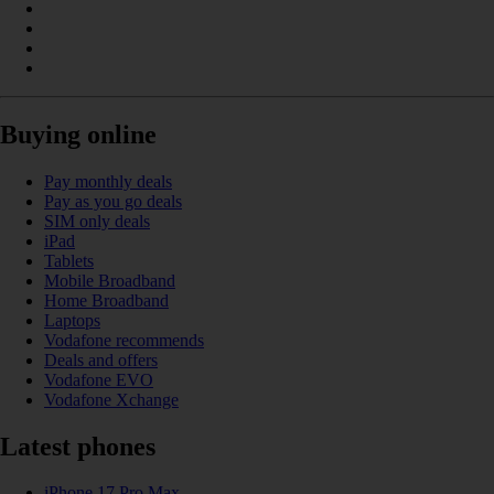
Buying online
Pay monthly deals
Pay as you go deals
SIM only deals
iPad
Tablets
Mobile Broadband
Home Broadband
Laptops
Vodafone recommends
Deals and offers
Vodafone EVO
Vodafone Xchange
Latest phones
iPhone 17 Pro Max