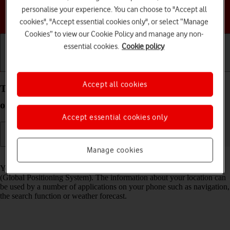
personalise your experience. You can choose to "Accept all
Choose a help topic
cookies", "Accept essential cookies only", or select “Manage
Cookies” to view our Cookie Policy and manage any non-
essential cookies.
Cookie policy
Getting started
Basic use
Calls and contacts
Accept all cookies
Turn GPS on your Google Pixel 10a Android 16 on
or off
Accept essential cookies only
Manage cookies
Read help info
Your phone can determine your geographical position using GPS
(Global Positioning System). The information about your location can
be used by a number of applications on your phone such as navigation,
the search function or weather forecast.