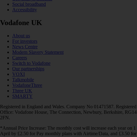
Social broadband
Accessibility
Vodafone UK
About us
For investors
News Centre
Modern Slavery Statement
Careers
Switch to Vodafone
Our partnerships
VOXI
Talkmobile
VodafoneThree
Three UK
SMARTY
Registered in England and Wales. Company No 01471587. Registered
Office: Vodafone House, The Connection, Newbury, Berkshire, RG14
2FN.
*Annual Price Increase: The monthly cost will increase each year on 1
April by £2.50 for Pay monthly plans with Airtime/Data, and £3.50 for