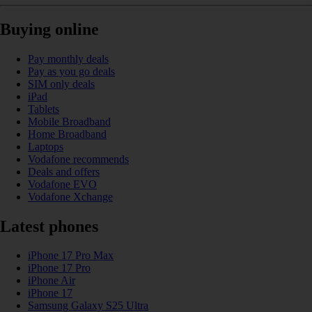
Buying online
Pay monthly deals
Pay as you go deals
SIM only deals
iPad
Tablets
Mobile Broadband
Home Broadband
Laptops
Vodafone recommends
Deals and offers
Vodafone EVO
Vodafone Xchange
Latest phones
iPhone 17 Pro Max
iPhone 17 Pro
iPhone Air
iPhone 17
Samsung Galaxy S25 Ultra