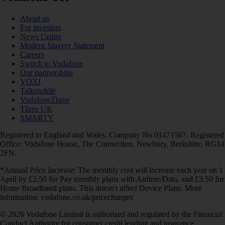
About us
For investors
News Centre
Modern Slavery Statement
Careers
Switch to Vodafone
Our partnerships
VOXI
Talkmobile
VodafoneThree
Three UK
SMARTY
Registered in England and Wales. Company No 01471587. Registered
Office: Vodafone House, The Connection, Newbury, Berkshire, RG14
2FN.
*Annual Price Increase: The monthly cost will increase each year on 1
April by £2.50 for Pay monthly plans with Airtime/Data, and £3.50 for
Home Broadband plans. This doesn't affect Device Plans. More
information: vodafone.co.uk/pricechanges
© 2026 Vodafone Limited is authorised and regulated by the Financial
Conduct Authority for consumer credit lending and insurance