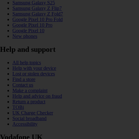
Samsung Galaxy S25
Samsung Galaxy Z Flip7
Samsung Galaxy Z Fold7
Google Pixel 10 Pro Fold
Google Pixel 10 Pro
Google Pixel 10
New phones
Help and support
All help topics
Help with your device
Lost or stolen devices
Find a store
Contact us
Make a complaint
Help and advice on fraud
Return a product
TOBi
UK Charge Checker
Social broadband
Accessibility
Vodafone UK