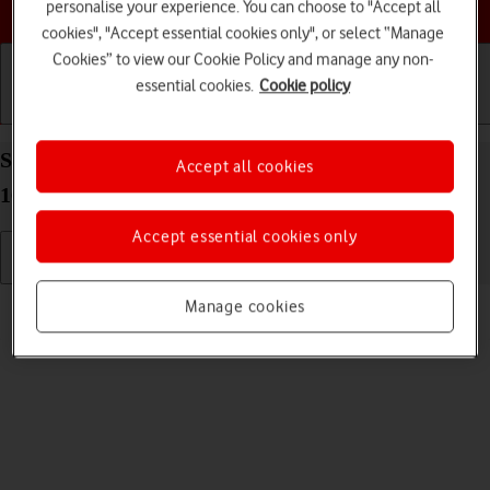
Choose a help topic
personalise your experience. You can choose to "Accept all
cookies", "Accept essential cookies only", or select “Manage
Cookies” to view our Cookie Policy and manage any non-
essential cookies.
Cookie policy
Getting started
Basic use
Calls and contacts
Select ring tone on your Google Pixel 10a Android
Accept all cookies
16
Accept essential cookies only
Read help info
Manage cookies
You can select the ring tone you want to hear when you get a call.