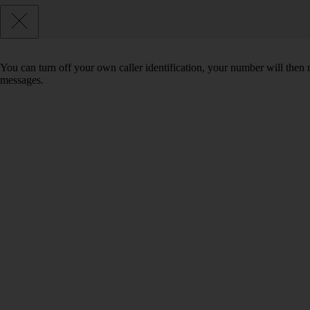
You can turn off your own caller identification, your number will th
messages.