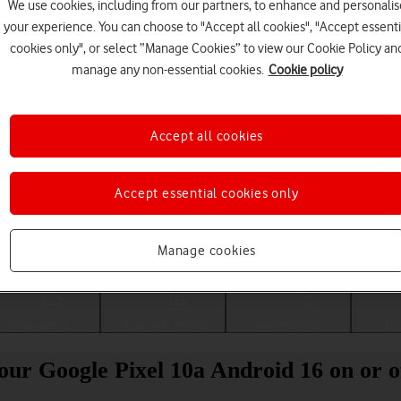
We use cookies, including from our partners, to enhance and personalis
your experience. You can choose to "Accept all cookies", "Accept essenti
cookies only", or select “Manage Cookies” to view our Cookie Policy an
manage any non-essential cookies.
Cookie policy
Accept all cookies
Accept essential cookies only
Choose a help topic
Manage cookies
Messaging
Apps and media
Connectivity
Spec
your Google Pixel 10a Android 16 on or o