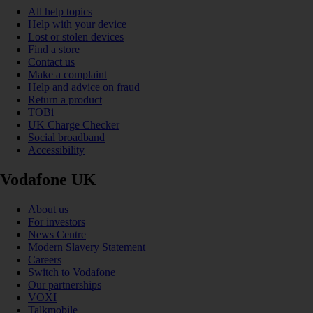
All help topics
Help with your device
Lost or stolen devices
Find a store
Contact us
Make a complaint
Help and advice on fraud
Return a product
TOBi
UK Charge Checker
Social broadband
Accessibility
Vodafone UK
About us
For investors
News Centre
Modern Slavery Statement
Careers
Switch to Vodafone
Our partnerships
VOXI
Talkmobile