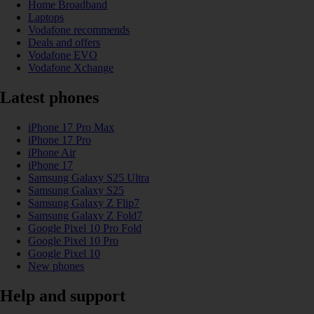
Home Broadband
Laptops
Vodafone recommends
Deals and offers
Vodafone EVO
Vodafone Xchange
Latest phones
iPhone 17 Pro Max
iPhone 17 Pro
iPhone Air
iPhone 17
Samsung Galaxy S25 Ultra
Samsung Galaxy S25
Samsung Galaxy Z Flip7
Samsung Galaxy Z Fold7
Google Pixel 10 Pro Fold
Google Pixel 10 Pro
Google Pixel 10
New phones
Help and support