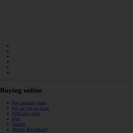
Buying online
Pay monthly deals
Pay as you go deals
SIM only deals
iPad
Tablets
Mobile Broadband