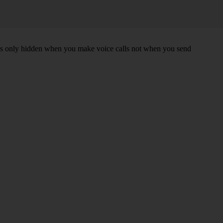
r is only hidden when you make voice calls not when you send