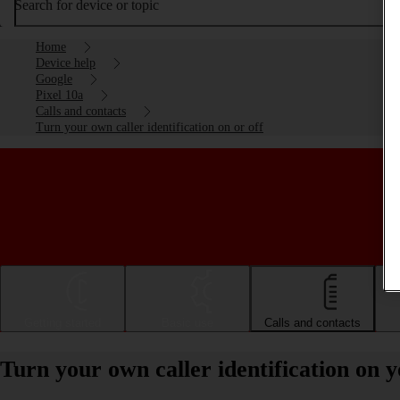
Search for device or topic
Home
Device help
Google
Pixel 10a
Calls and contacts
Turn your own caller identification on or off
Getting started
Basic use
Calls and contacts
Turn your own caller identification on 