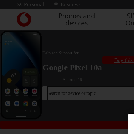
Skip to content
Personal
Business
Phones and
S
Link
devices
On
back
to
the
main
Vodafone
Help and Support for
homepage
Buy this
Google Pixel 10a
Android 16
Search for device or topic