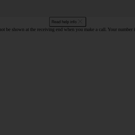
Read help info
en not be shown at the receiving end when you make a call. Your numbe