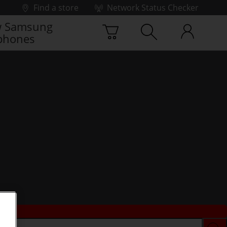
Find a store
Network Status Checker
 Samsung
phones