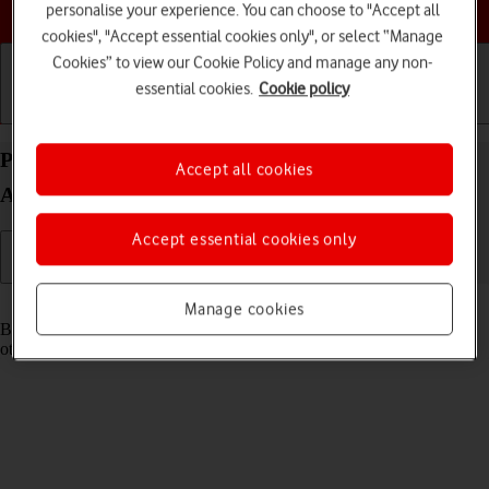
Choose a help topic
personalise your experience. You can choose to "Accept all
cookies", "Accept essential cookies only", or select “Manage
Cookies” to view our Cookie Policy and manage any non-
essential cookies.
Cookie policy
Getting started
Basic use
Calls and contacts
Pair a Bluetooth device with your Google Pixel 10a
Accept all cookies
Android 16
Accept essential cookies only
Read help info
Manage cookies
Bluetooth is a wireless connection which can be used to connect to
other devices, such as a wireless headset or keypad.