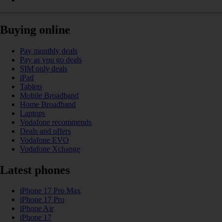
Buying online
Pay monthly deals
Pay as you go deals
SIM only deals
iPad
Tablets
Mobile Broadband
Home Broadband
Laptops
Vodafone recommends
Deals and offers
Vodafone EVO
Vodafone Xchange
Latest phones
iPhone 17 Pro Max
iPhone 17 Pro
iPhone Air
iPhone 17