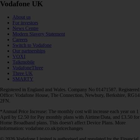
Vodafone UK
About us
For investors
News Centre
Modern Slavery Statement
Careers
Switch to Vodafone
Our partnerships
VOXI
Talkmobile
VodafoneThree
Three UK
SMARTY
Registered in England and Wales. Company No 01471587. Registered
Office: Vodafone House, The Connection, Newbury, Berkshire, RG14
2FN.
*Annual Price Increase: The monthly cost will increase each year on 1
April by £2.50 for Pay monthly plans with Airtime/Data, and £3.50 for
Home Broadband plans. This doesn't affect Device Plans. More
information: vodafone.co.uk/pricechanges
© 2026 Vodafone Limited is authorised and regulated by the Financial