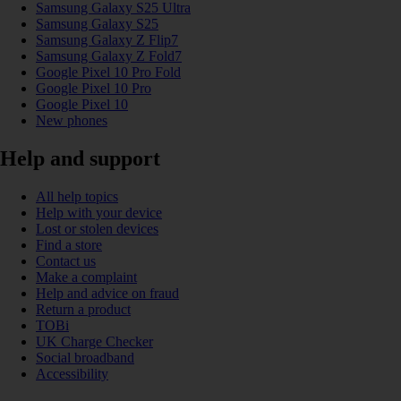
Samsung Galaxy S25 Ultra
Samsung Galaxy S25
Samsung Galaxy Z Flip7
Samsung Galaxy Z Fold7
Google Pixel 10 Pro Fold
Google Pixel 10 Pro
Google Pixel 10
New phones
Help and support
All help topics
Help with your device
Lost or stolen devices
Find a store
Contact us
Make a complaint
Help and advice on fraud
Return a product
TOBi
UK Charge Checker
Social broadband
Accessibility