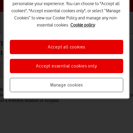
Choose a help topic
personalise your experience. You can choose to "Accept all
cookies", "Accept essential cookies only", or select “Manage
Cookies” to view our Cookie Policy and manage any non-
essential cookies.
Cookie policy
Getting started
Basic use
Calls and contacts
Turn Bluetooth on your Google Pixel 10a Android
Accept all cookies
16 on or off
Accept essential cookies only
Read help info
Manage cookies
Bluetooth is a wireless connection which can be used to transfer files
between two devices or to establish a connection to other devices, such
as a wireless headset or keypad.