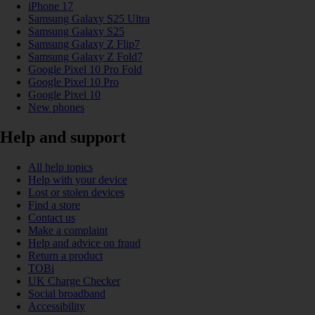
iPhone 17
Samsung Galaxy S25 Ultra
Samsung Galaxy S25
Samsung Galaxy Z Flip7
Samsung Galaxy Z Fold7
Google Pixel 10 Pro Fold
Google Pixel 10 Pro
Google Pixel 10
New phones
Help and support
All help topics
Help with your device
Lost or stolen devices
Find a store
Contact us
Make a complaint
Help and advice on fraud
Return a product
TOBi
UK Charge Checker
Social broadband
Accessibility