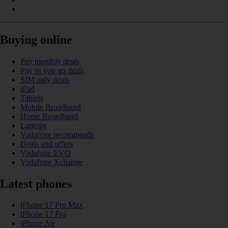
Buying online
Pay monthly deals
Pay as you go deals
SIM only deals
iPad
Tablets
Mobile Broadband
Home Broadband
Laptops
Vodafone recommends
Deals and offers
Vodafone EVO
Vodafone Xchange
Latest phones
iPhone 17 Pro Max
iPhone 17 Pro
iPhone Air