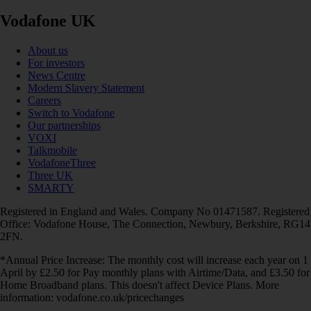
Vodafone UK
About us
For investors
News Centre
Modern Slavery Statement
Careers
Switch to Vodafone
Our partnerships
VOXI
Talkmobile
VodafoneThree
Three UK
SMARTY
Registered in England and Wales. Company No 01471587. Registered
Office: Vodafone House, The Connection, Newbury, Berkshire, RG14
2FN.
*Annual Price Increase: The monthly cost will increase each year on 1
April by £2.50 for Pay monthly plans with Airtime/Data, and £3.50 for
Home Broadband plans. This doesn't affect Device Plans. More
information: vodafone.co.uk/pricechanges