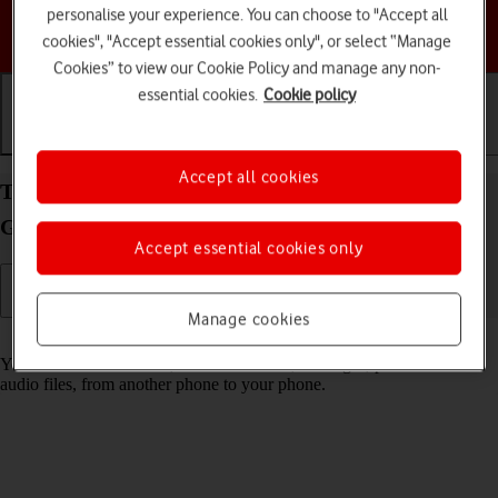
personalise your experience. You can choose to "Accept all
Choose a help topic
cookies", "Accept essential cookies only", or select “Manage
Cookies” to view our Cookie Policy and manage any non-
essential cookies.
Cookie policy
Getting started
Basic use
Calls and contacts
Accept all cookies
Transfer content from another phone to your
Google Pixel 10a Android 16
Accept essential cookies only
Manage cookies
Read help info
You can transfer content, such as contacts, messages, pictures and
audio files, from another phone to your phone.