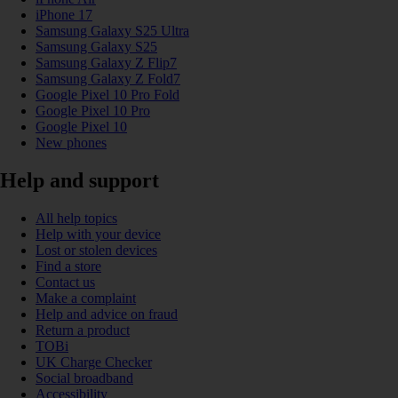
iPhone 17
Samsung Galaxy S25 Ultra
Samsung Galaxy S25
Samsung Galaxy Z Flip7
Samsung Galaxy Z Fold7
Google Pixel 10 Pro Fold
Google Pixel 10 Pro
Google Pixel 10
New phones
Help and support
All help topics
Help with your device
Lost or stolen devices
Find a store
Contact us
Make a complaint
Help and advice on fraud
Return a product
TOBi
UK Charge Checker
Social broadband
Accessibility