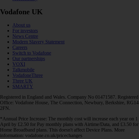
Vodafone UK
About us
For investors
News Centre
Modern Slavery Statement
Careers
Switch to Vodafone
Our partnerships
VOXI
Talkmobile
VodafoneThree
Three UK
SMARTY
Registered in England and Wales. Company No 01471587. Registered
Office: Vodafone House, The Connection, Newbury, Berkshire, RG14
2FN.
*Annual Price Increase: The monthly cost will increase each year on 1
April by £2.50 for Pay monthly plans with Airtime/Data, and £3.50 for
Home Broadband plans. This doesn't affect Device Plans. More
information: vodafone.co.uk/pricechanges