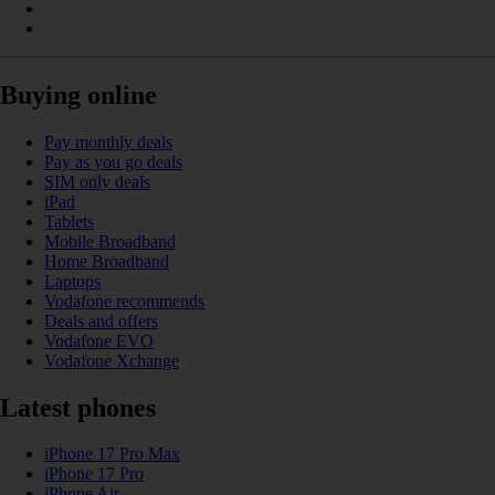
Buying online
Pay monthly deals
Pay as you go deals
SIM only deals
iPad
Tablets
Mobile Broadband
Home Broadband
Laptops
Vodafone recommends
Deals and offers
Vodafone EVO
Vodafone Xchange
Latest phones
iPhone 17 Pro Max
iPhone 17 Pro
iPhone Air