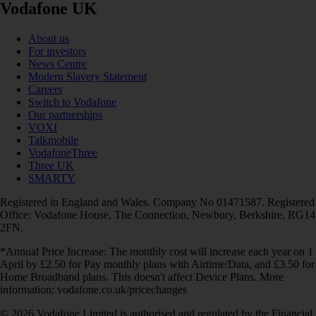
Vodafone UK
About us
For investors
News Centre
Modern Slavery Statement
Careers
Switch to Vodafone
Our partnerships
VOXI
Talkmobile
VodafoneThree
Three UK
SMARTY
Registered in England and Wales. Company No 01471587. Registered
Office: Vodafone House, The Connection, Newbury, Berkshire, RG14
2FN.
*Annual Price Increase: The monthly cost will increase each year on 1
April by £2.50 for Pay monthly plans with Airtime/Data, and £3.50 for
Home Broadband plans. This doesn't affect Device Plans. More
information: vodafone.co.uk/pricechanges
© 2026 Vodafone Limited is authorised and regulated by the Financial