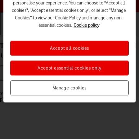
Choose a help topic
personalise your experience. You can choose to "Accept all
cookies", "Accept essential cookies only", or select “Manage
Cookies” to view our Cookie Policy and manage any non-
essential cookies.
Cookie policy
Getting started
Basic use
Calls and contacts
Turn screen lock on your Google Pixel 10a Android
Accept all cookies
16 on or off
Accept essential cookies only
Read help info
Manage cookies
You can lock the phone screen and keys to avoid activating your
phone by mistake.