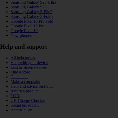
Samsung Galaxy S25 Ultra
Samsung Galaxy S25
Samsung Galaxy Z Flip7
Samsung Galaxy Z Fold7
Google Pixel 10 Pro Fold
Google Pixel 10 Pro
Google Pixel 10
New phones
Help and support
All help topics
Help with your device
Lost or stolen devices
Find a store
Contact us
Make a complaint
Help and advice on fraud
Return a product
TOBi
UK Charge Checker
Social broadband
Accessibility