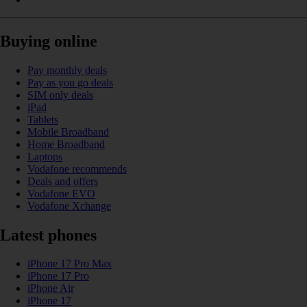
Buying online
Pay monthly deals
Pay as you go deals
SIM only deals
iPad
Tablets
Mobile Broadband
Home Broadband
Laptops
Vodafone recommends
Deals and offers
Vodafone EVO
Vodafone Xchange
Latest phones
iPhone 17 Pro Max
iPhone 17 Pro
iPhone Air
iPhone 17