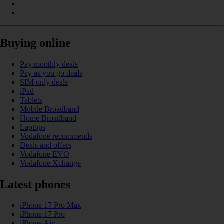
Buying online
Pay monthly deals
Pay as you go deals
SIM only deals
iPad
Tablets
Mobile Broadband
Home Broadband
Laptops
Vodafone recommends
Deals and offers
Vodafone EVO
Vodafone Xchange
Latest phones
iPhone 17 Pro Max
iPhone 17 Pro
iPhone Air