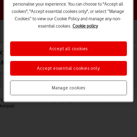
personalise your experience. You can choose to "Accept all
Choose a help topic
cookies", "Accept essential cookies only", or select “Manage
Cookies” to view our Cookie Policy and manage any non-
essential cookies.
Cookie policy
Getting started
Basic use
Calls and contacts
Accept all cookies
Call phone number on your Google Pixel 4a 5G
Android 11.0
Accept essential cookies only
Manage cookies
Read help info
You can make a voice call by keying in the number on your phone's
keypad.