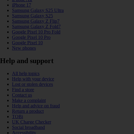
iPhone 17
Samsung Galaxy S25 Ultra
Samsung Galaxy S25
Samsung Galaxy Z Flip7
Samsung Galaxy Z Fold7
Google Pixel 10 Pro Fold
Google Pixel 10 Pro
Google Pixel 10
New phones
Help and support
All help topics
Help with your device
Lost or stolen devices
Find a store
Contact us
Make a complaint
Help and advice on fraud
Return a product
TOBi
UK Charge Checker
Social broadband
Accessibility