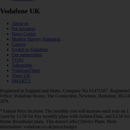
Vodafone UK
About us
For investors
News Centre
Modern Slavery Statement
Careers
Switch to Vodafone
Our partnerships
VOXI
Talkmobile
VodafoneThree
Three UK
SMARTY
Registered in England and Wales. Company No 01471587. Registered
Office: Vodafone House, The Connection, Newbury, Berkshire, RG14
2FN.
*Annual Price Increase: The monthly cost will increase each year on 1
April by £2.50 for Pay monthly plans with Airtime/Data, and £3.50 for
Home Broadband plans. This doesn't affect Device Plans. More
information: vodafone.co.uk/pricechanges