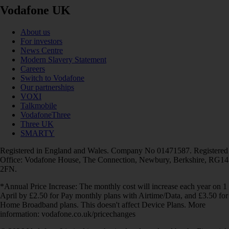
Vodafone UK
About us
For investors
News Centre
Modern Slavery Statement
Careers
Switch to Vodafone
Our partnerships
VOXI
Talkmobile
VodafoneThree
Three UK
SMARTY
Registered in England and Wales. Company No 01471587. Registered
Office: Vodafone House, The Connection, Newbury, Berkshire, RG14
2FN.
*Annual Price Increase: The monthly cost will increase each year on 1
April by £2.50 for Pay monthly plans with Airtime/Data, and £3.50 for
Home Broadband plans. This doesn't affect Device Plans. More
information: vodafone.co.uk/pricechanges