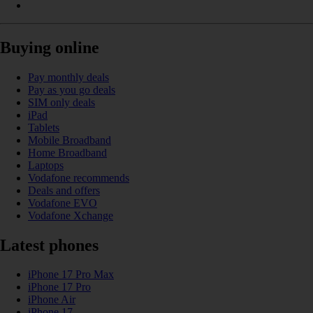
Buying online
Pay monthly deals
Pay as you go deals
SIM only deals
iPad
Tablets
Mobile Broadband
Home Broadband
Laptops
Vodafone recommends
Deals and offers
Vodafone EVO
Vodafone Xchange
Latest phones
iPhone 17 Pro Max
iPhone 17 Pro
iPhone Air
iPhone 17