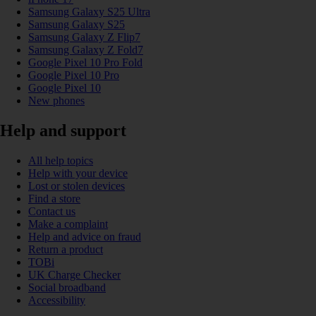
Samsung Galaxy S25 Ultra
Samsung Galaxy S25
Samsung Galaxy Z Flip7
Samsung Galaxy Z Fold7
Google Pixel 10 Pro Fold
Google Pixel 10 Pro
Google Pixel 10
New phones
Help and support
All help topics
Help with your device
Lost or stolen devices
Find a store
Contact us
Make a complaint
Help and advice on fraud
Return a product
TOBi
UK Charge Checker
Social broadband
Accessibility