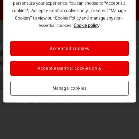
personalise your experience. You can choose to "Accept all
Choose a help topic
cookies", "Accept essential cookies only", or select “Manage
Cookies” to view our Cookie Policy and manage any non-
essential cookies.
Cookie policy
Getting started
Basic use
Calls and contacts
Accept all cookies
Send picture or video in an email message on your
Google Pixel 5 Android 11.0
Accept essential cookies only
Manage cookies
Read help info
You can send a picture or a video in an email message.