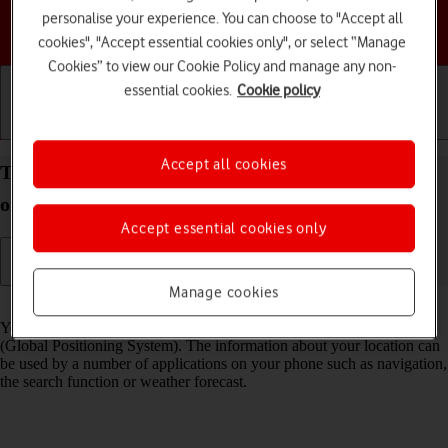
personalise your experience. You can choose to "Accept all
Choose a help topic
cookies", "Accept essential cookies only", or select “Manage
Cookies” to view our Cookie Policy and manage any non-
essential cookies.
Cookie policy
Getting started
Basic use
Calls and contacts
Accept all cookies
Turn GPS on your Google Pixel 5 Android 11.0 on
or off
Accept essential cookies only
Manage cookies
Read help info
Your phone can determine your geographical position using GPS
(Global Positioning System). The information about your location can
be used by a number of applications on your phone such as navigation,
the search function or weather forecast.