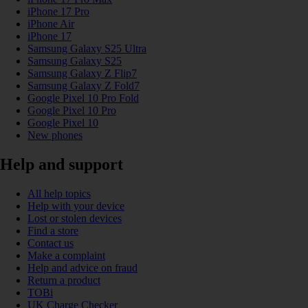
iPhone 17 Pro
iPhone Air
iPhone 17
Samsung Galaxy S25 Ultra
Samsung Galaxy S25
Samsung Galaxy Z Flip7
Samsung Galaxy Z Fold7
Google Pixel 10 Pro Fold
Google Pixel 10 Pro
Google Pixel 10
New phones
Help and support
All help topics
Help with your device
Lost or stolen devices
Find a store
Contact us
Make a complaint
Help and advice on fraud
Return a product
TOBi
UK Charge Checker