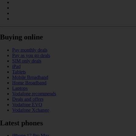
Buying online
Pay monthly deals
Pay as you go deals
SIM only deals
iPad
Tablets
Mobile Broadband
Home Broadband
Laptops
Vodafone recommends
Deals and offers
Vodafone EVO
Vodafone Xchange
Latest phones
iPhone 17 Pro Max