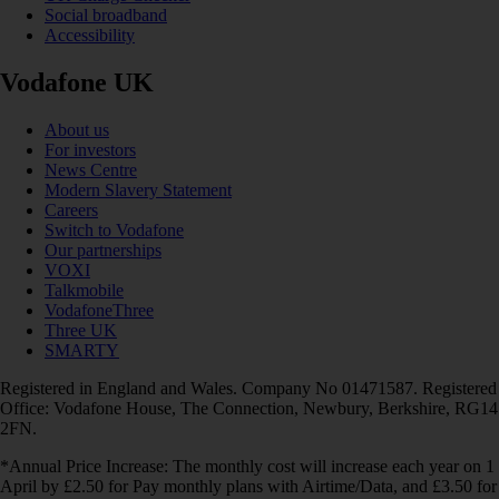
Social broadband
Accessibility
Vodafone UK
About us
For investors
News Centre
Modern Slavery Statement
Careers
Switch to Vodafone
Our partnerships
VOXI
Talkmobile
VodafoneThree
Three UK
SMARTY
Registered in England and Wales. Company No 01471587. Registered
Office: Vodafone House, The Connection, Newbury, Berkshire, RG14
2FN.
*Annual Price Increase: The monthly cost will increase each year on 1
April by £2.50 for Pay monthly plans with Airtime/Data, and £3.50 for