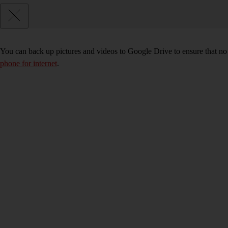
You can back up pictures and videos to Google Drive to ensure that no
phone for internet
.