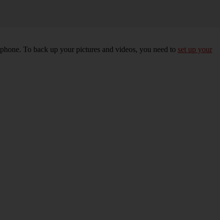
r phone. To back up your pictures and videos, you need to
set up your