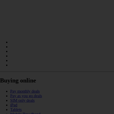
Buying online
Pay monthly deals
Pay as you go deals
SIM only deals
iPad
Tablets