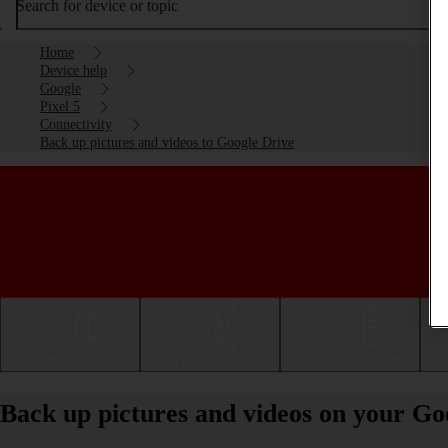
Search for device or topic
Home
Device help
Google
Pixel 5
Connectivity
Back up pictures and videos to Google Drive
Getting started
Basic use
Calls and contacts
Back up pictures and videos on your Goo