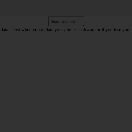
Read help info
 data is lost when you update your phone's software or if you lose you