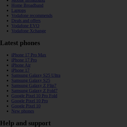
Mobile Broadband
Home Broadband
Laptops
Vodafone recommends
Deals and offers
Vodafone EVO
Vodafone Xchange
Latest phones
iPhone 17 Pro Max
iPhone 17 Pro
iPhone Air
iPhone 17
Samsung Galaxy S25 Ultra
Samsung Galaxy S25
Samsung Galaxy Z Flip7
Samsung Galaxy Z Fold7
Google Pixel 10 Pro Fold
Google Pixel 10 Pro
Google Pixel 10
New phones
Help and support