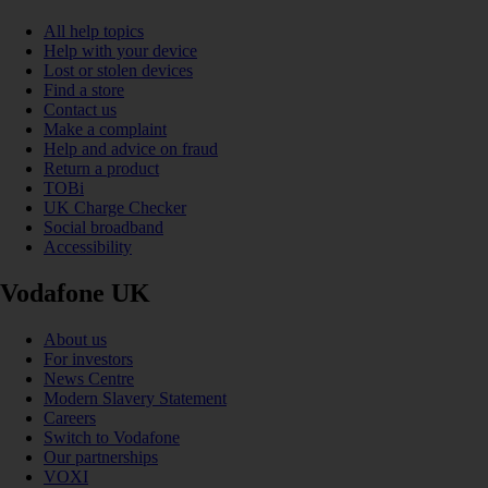
All help topics
Help with your device
Lost or stolen devices
Find a store
Contact us
Make a complaint
Help and advice on fraud
Return a product
TOBi
UK Charge Checker
Social broadband
Accessibility
Vodafone UK
About us
For investors
News Centre
Modern Slavery Statement
Careers
Switch to Vodafone
Our partnerships
VOXI