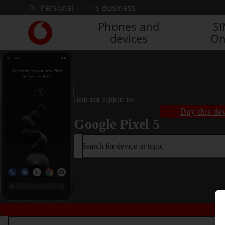
Skip to content
Personal
Business
Phones and
S
Link
devices
On
back
to
the
main
Vodafone
homepage
Help and Support for
Buy this de
Google Pixel 5
Search for device or topic