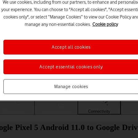
We use cookies, including from our partners, to enhance and personalis
your experience. You can choose to "Accept all cookies", "Accept essenti
cookies only", or select “Manage Cookies” to view our Cookie Policy an
manage any non-essential cookies.
Cookie policy
Accept all cookies
Accept essential cookies only
Choose a help topic
Manage cookies
Messaging
Apps and media
Connectivity
Spec
gle Pixel 5 Android 11.0 to Google Driv