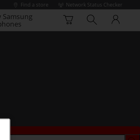
Find a store
Network Status Checker
 Samsung
phones