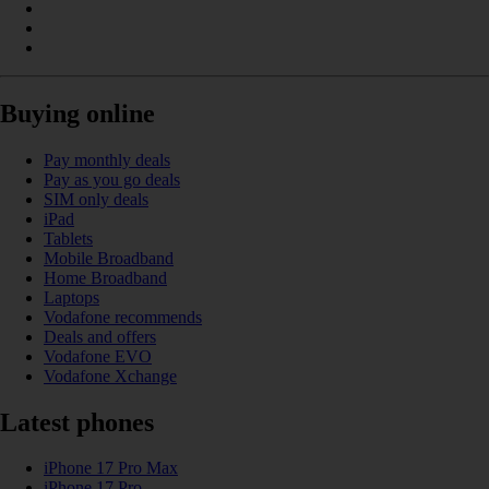
Buying online
Pay monthly deals
Pay as you go deals
SIM only deals
iPad
Tablets
Mobile Broadband
Home Broadband
Laptops
Vodafone recommends
Deals and offers
Vodafone EVO
Vodafone Xchange
Latest phones
iPhone 17 Pro Max
iPhone 17 Pro