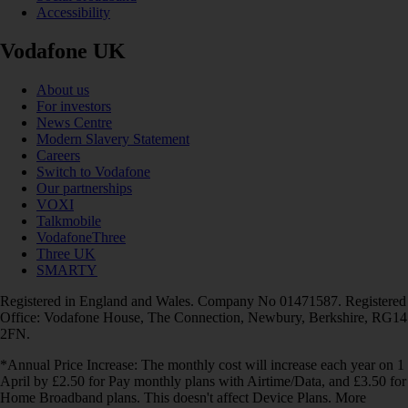
Accessibility
Vodafone UK
About us
For investors
News Centre
Modern Slavery Statement
Careers
Switch to Vodafone
Our partnerships
VOXI
Talkmobile
VodafoneThree
Three UK
SMARTY
Registered in England and Wales. Company No 01471587. Registered
Office: Vodafone House, The Connection, Newbury, Berkshire, RG14
2FN.
*Annual Price Increase: The monthly cost will increase each year on 1
April by £2.50 for Pay monthly plans with Airtime/Data, and £3.50 for
Home Broadband plans. This doesn't affect Device Plans. More