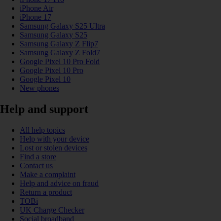
iPhone Air
iPhone 17
Samsung Galaxy S25 Ultra
Samsung Galaxy S25
Samsung Galaxy Z Flip7
Samsung Galaxy Z Fold7
Google Pixel 10 Pro Fold
Google Pixel 10 Pro
Google Pixel 10
New phones
Help and support
All help topics
Help with your device
Lost or stolen devices
Find a store
Contact us
Make a complaint
Help and advice on fraud
Return a product
TOBi
UK Charge Checker
Social broadband