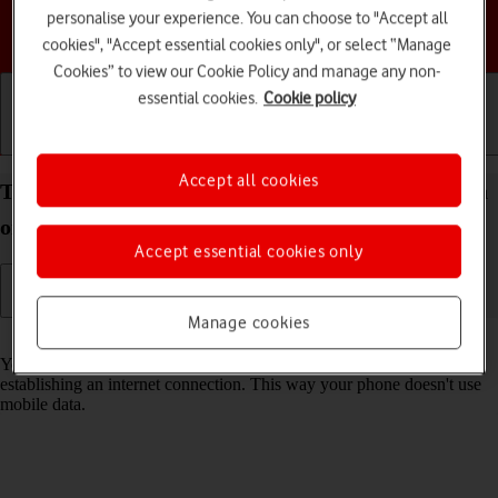
personalise your experience. You can choose to "Accept all
Choose a help topic
cookies", "Accept essential cookies only", or select “Manage
Cookies” to view our Cookie Policy and manage any non-
essential cookies.
Cookie policy
Getting started
Basic use
Calls and contacts
Accept all cookies
Turn Wi-Fi on your Google Pixel 5 Android 11.0 on
or off
Accept essential cookies only
Manage cookies
Read help info
You can use Wi-Fi as an alternative to the mobile network when
establishing an internet connection. This way your phone doesn't use
mobile data.