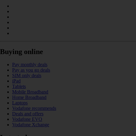
Buying online
Pay monthly deals
Pay as you go deals
SIM only deals
iPad
Tablets
Mobile Broadband
Home Broadband
Laptops
Vodafone recommends
Deals and offers
Vodafone EVO
Vodafone Xchange