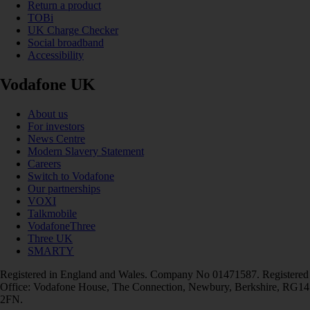
Return a product
TOBi
UK Charge Checker
Social broadband
Accessibility
Vodafone UK
About us
For investors
News Centre
Modern Slavery Statement
Careers
Switch to Vodafone
Our partnerships
VOXI
Talkmobile
VodafoneThree
Three UK
SMARTY
Registered in England and Wales. Company No 01471587. Registered
Office: Vodafone House, The Connection, Newbury, Berkshire, RG14
2FN.