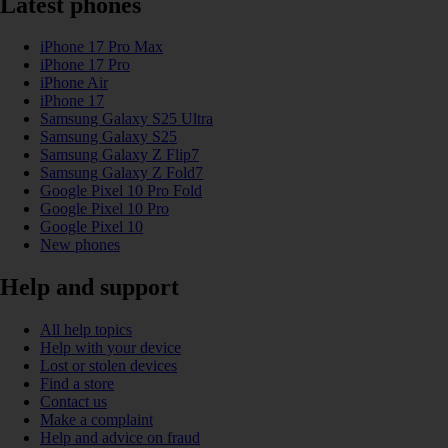
Latest phones
iPhone 17 Pro Max
iPhone 17 Pro
iPhone Air
iPhone 17
Samsung Galaxy S25 Ultra
Samsung Galaxy S25
Samsung Galaxy Z Flip7
Samsung Galaxy Z Fold7
Google Pixel 10 Pro Fold
Google Pixel 10 Pro
Google Pixel 10
New phones
Help and support
All help topics
Help with your device
Lost or stolen devices
Find a store
Contact us
Make a complaint
Help and advice on fraud