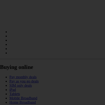
Buying online
Pay monthly deals
Pay as you go deals
SIM only deals
iPad
Tablets
Mobile Broadband
Home Broadband