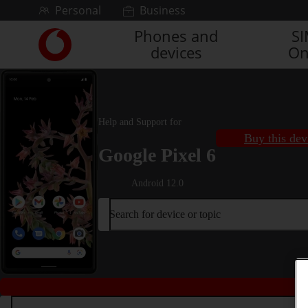
Skip to content
Personal
Business
Phones and
S
Link
devices
On
back
to
the
main
Vodafone
Help and Support for
homepage
Buy this dev
Google Pixel 6
Android 12.0
Search for device or topic