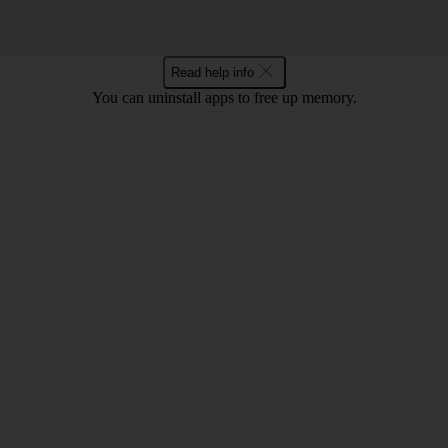
Read help info
You can uninstall apps to free up memory.