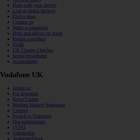
Help with your device
Lost or stolen devices
Find a store
Contact us
Make a complaint
Help and advice on fraud
Return a product
TOBi
UK Charge Checker
Social broadband
Accessibility
Vodafone UK
About us
For investors
News Centre
Modern Slavery Statement
Careers
Switch to Vodafone
Our partnerships
VOXI
Talkmobile
VodafoneThree