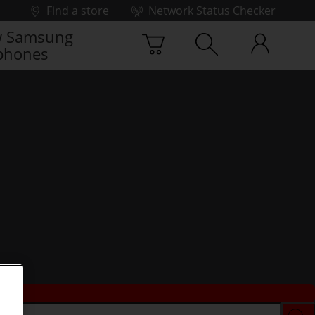
Find a store
Network Status Checker
 Samsung
phones