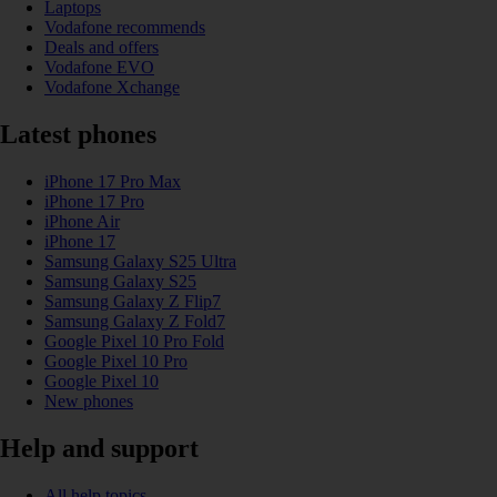
Laptops
Vodafone recommends
Deals and offers
Vodafone EVO
Vodafone Xchange
Latest phones
iPhone 17 Pro Max
iPhone 17 Pro
iPhone Air
iPhone 17
Samsung Galaxy S25 Ultra
Samsung Galaxy S25
Samsung Galaxy Z Flip7
Samsung Galaxy Z Fold7
Google Pixel 10 Pro Fold
Google Pixel 10 Pro
Google Pixel 10
New phones
Help and support
All help topics