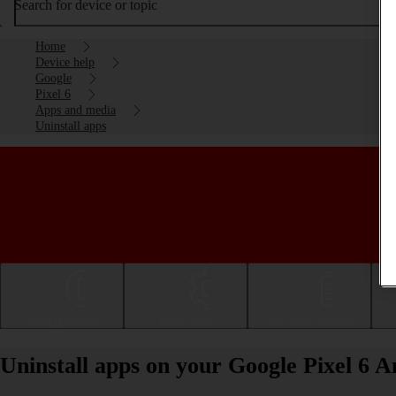
Search for device or topic
Home
Device help
Google
Pixel 6
Apps and media
Uninstall apps
Getting started
Basic use
Calls and contacts
Uninstall apps on your Google Pixel 6 A