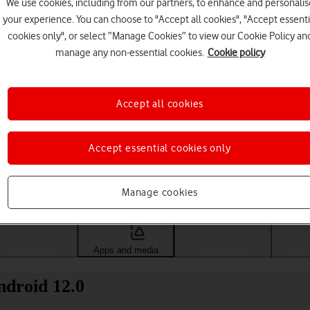
We use cookies, including from our partners, to enhance and personalis
your experience. You can choose to "Accept all cookies", "Accept essenti
cookies only", or select “Manage Cookies” to view our Cookie Policy an
manage any non-essential cookies.
Cookie policy
Accept all cookies
Accept essential cookies only
Choose a help topic
Manage cookies
Messaging
Apps and media
Connectivity
Spec
ndroid 12.0