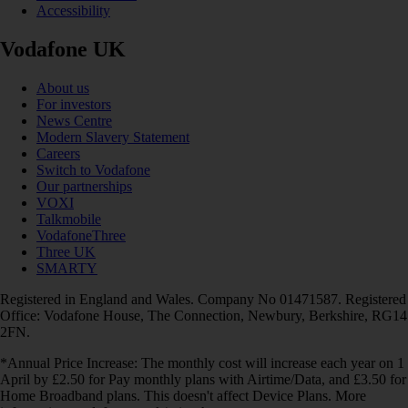
Accessibility
Vodafone UK
About us
For investors
News Centre
Modern Slavery Statement
Careers
Switch to Vodafone
Our partnerships
VOXI
Talkmobile
VodafoneThree
Three UK
SMARTY
Registered in England and Wales. Company No 01471587. Registered
Office: Vodafone House, The Connection, Newbury, Berkshire, RG14
2FN.
*Annual Price Increase: The monthly cost will increase each year on 1
April by £2.50 for Pay monthly plans with Airtime/Data, and £3.50 for
Home Broadband plans. This doesn't affect Device Plans. More