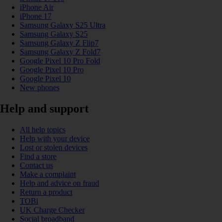
iPhone Air
iPhone 17
Samsung Galaxy S25 Ultra
Samsung Galaxy S25
Samsung Galaxy Z Flip7
Samsung Galaxy Z Fold7
Google Pixel 10 Pro Fold
Google Pixel 10 Pro
Google Pixel 10
New phones
Help and support
All help topics
Help with your device
Lost or stolen devices
Find a store
Contact us
Make a complaint
Help and advice on fraud
Return a product
TOBi
UK Charge Checker
Social broadband