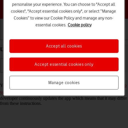
personalise your experience. You can choose to "Accept all
Choose a help topic
cookies", "Accept essential cookies only", or select “Manage
Cookies” to view our Cookie Policy and manage any non-
essential cookies.
Cookie policy
Getting started
Basic use
Calls and contacts
Accept all cookies
Use Twitter on your Google Pixel 6 Android 12.0
Accept essential cookies only
Read help info
Manage cookies
You can use Twitter on your phone. To use Twitter, you need to
set up
your phone for internet
and
install Twitter
. Please note that the
developer continuously updates the app which means that it may differ
from these instructions.