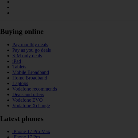
Buying online
Pay monthly deals
Pay as you go deals
SIM only deals
iPad
Tablets
Mobile Broadband
Home Broadband
Laptops
Vodafone recommends
Deals and offers
Vodafone EVO
Vodafone Xchange
Latest phones
iPhone 17 Pro Max
iPhone 17 Pro