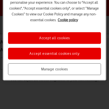
personalise your experience. You can choose to "Accept all
Choose a help topic
cookies", "Accept essential cookies only", or select “Manage
Cookies” to view our Cookie Policy and manage any non-
essential cookies.
Cookie policy
Getting started
Basic use
Calls and contacts
Accept all cookies
Adjust screen brightness on your Google Pixel 6
Android 12.0
Accept essential cookies only
Manage cookies
Read help info
You can adjust the screen brightness to your surroundings.