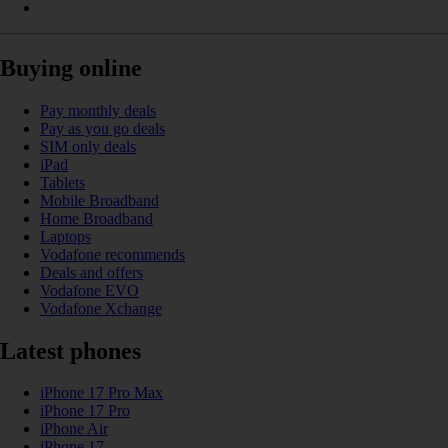
Buying online
Pay monthly deals
Pay as you go deals
SIM only deals
iPad
Tablets
Mobile Broadband
Home Broadband
Laptops
Vodafone recommends
Deals and offers
Vodafone EVO
Vodafone Xchange
Latest phones
iPhone 17 Pro Max
iPhone 17 Pro
iPhone Air
iPhone 17