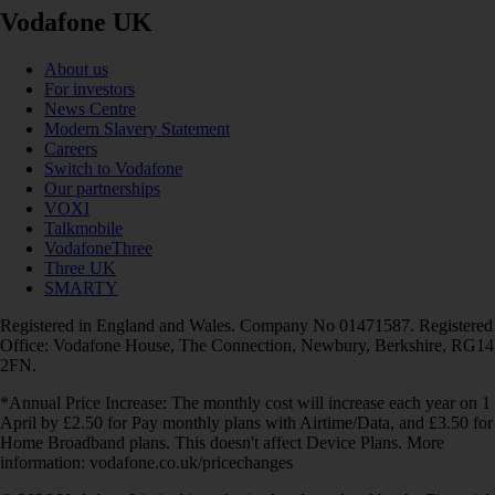
Vodafone UK
About us
For investors
News Centre
Modern Slavery Statement
Careers
Switch to Vodafone
Our partnerships
VOXI
Talkmobile
VodafoneThree
Three UK
SMARTY
Registered in England and Wales. Company No 01471587. Registered
Office: Vodafone House, The Connection, Newbury, Berkshire, RG14
2FN.
*Annual Price Increase: The monthly cost will increase each year on 1
April by £2.50 for Pay monthly plans with Airtime/Data, and £3.50 for
Home Broadband plans. This doesn't affect Device Plans. More
information: vodafone.co.uk/pricechanges