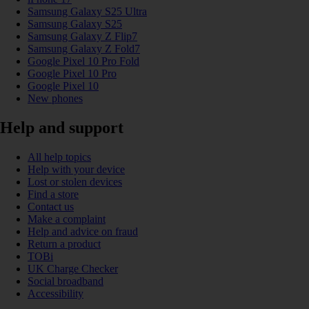
Samsung Galaxy S25 Ultra
Samsung Galaxy S25
Samsung Galaxy Z Flip7
Samsung Galaxy Z Fold7
Google Pixel 10 Pro Fold
Google Pixel 10 Pro
Google Pixel 10
New phones
Help and support
All help topics
Help with your device
Lost or stolen devices
Find a store
Contact us
Make a complaint
Help and advice on fraud
Return a product
TOBi
UK Charge Checker
Social broadband
Accessibility