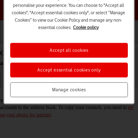
personalise your experience. You can choose to "Accept all
Choose a help topic
cookies", "Accept essential cookies only", or select “Manage
Cookies” to view our Cookie Policy and manage any non-
essential cookies.
Cookie policy
Getting started
Basic use
Calls and contacts
Accept all cookies
Copy contacts from social networks and email
accounts to your Google Pixel 6 Android 12.0
Accept essential cookies only
Manage cookies
Read help info
You can copy the contacts from your social networks and email
accounts to the address book. To copy your contacts, you need to
set
up your phone for internet
.