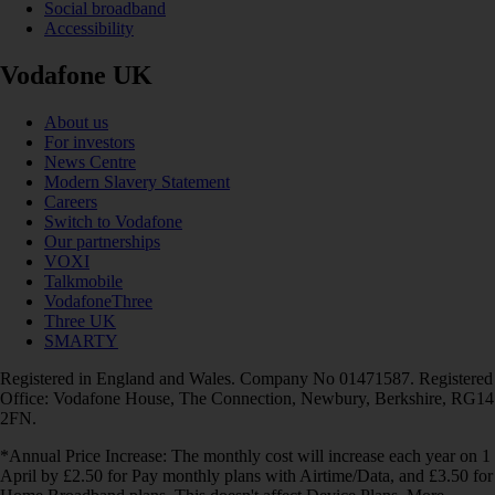
Social broadband
Accessibility
Vodafone UK
About us
For investors
News Centre
Modern Slavery Statement
Careers
Switch to Vodafone
Our partnerships
VOXI
Talkmobile
VodafoneThree
Three UK
SMARTY
Registered in England and Wales. Company No 01471587. Registered
Office: Vodafone House, The Connection, Newbury, Berkshire, RG14
2FN.
*Annual Price Increase: The monthly cost will increase each year on 1
April by £2.50 for Pay monthly plans with Airtime/Data, and £3.50 for