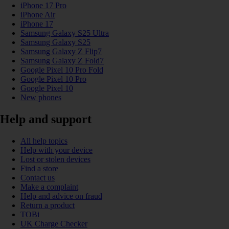
iPhone 17 Pro
iPhone Air
iPhone 17
Samsung Galaxy S25 Ultra
Samsung Galaxy S25
Samsung Galaxy Z Flip7
Samsung Galaxy Z Fold7
Google Pixel 10 Pro Fold
Google Pixel 10 Pro
Google Pixel 10
New phones
Help and support
All help topics
Help with your device
Lost or stolen devices
Find a store
Contact us
Make a complaint
Help and advice on fraud
Return a product
TOBi
UK Charge Checker