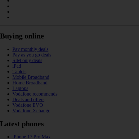
Buying online
Pay monthly deals
Pay as you go deals
SIM only deals
iPad
Tablets
Mobile Broadband
Home Broadband
Laptops
Vodafone recommends
Deals and offers
Vodafone EVO
Vodafone Xchange
Latest phones
iPhone 17 Pro Max